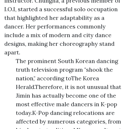
instructor. Chungha, a previous member of
I.O.I, started a successful solo occupation
that highlighted her adaptability as a
dancer. Her performances commonly
include a mix of modern and city dance
designs, making her choreography stand
apart.
The prominent South Korean dancing
truth television program "shook the
nation," according toThe Korea
Herald.Therefore, it is not unusual that
Jimin has actually become one of the
most effective male dancers in K-pop
today.K-Pop dancing relocations are
affected by numerous categories, from