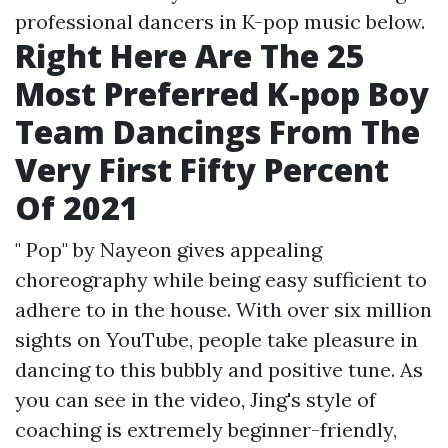
professional dancers in K-pop music below.
Right Here Are The 25
Most Preferred K-pop Boy
Team Dancings From The
Very First Fifty Percent
Of 2021
" Pop" by Nayeon gives appealing
choreography while being easy sufficient to
adhere to in the house. With over six million
sights on YouTube, people take pleasure in
dancing to this bubbly and positive tune. As
you can see in the video, Jing's style of
coaching is extremely beginner-friendly,