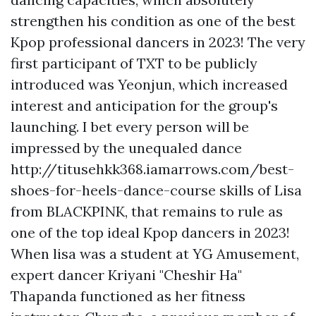
strengthen his condition as one of the best
Kpop professional dancers in 2023! The very
first participant of TXT to be publicly
introduced was Yeonjun, which increased
interest and anticipation for the group's
launching. I bet every person will be
impressed by the unequaled dance
http://titusehkk368.iamarrows.com/best-
shoes-for-heels-dance-course
skills of Lisa
from BLACKPINK, that remains to rule as
one of the top ideal Kpop dancers in 2023!
When lisa was a student at YG Amusement,
expert dancer Kriyani "Cheshir Ha"
Thapanda functioned as her fitness