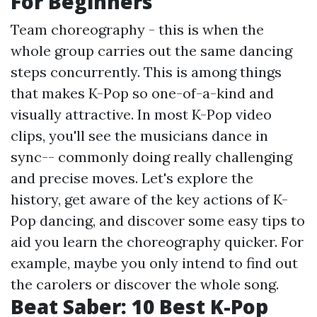
For Beginners
Team choreography - this is when the
whole group carries out the same dancing
steps concurrently. This is among things
that makes K-Pop so one-of-a-kind and
visually attractive. In most K-Pop video
clips, you'll see the musicians dance in
sync-- commonly doing really challenging
and precise moves. Let's explore the
history, get aware of the key actions of K-
Pop dancing, and discover some easy tips to
aid you learn the choreography quicker. For
example, maybe you only intend to find out
the carolers or discover the whole song.
Beat Saber: 10 Best K-Pop