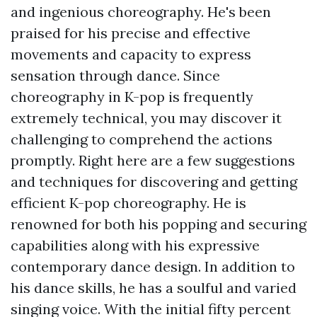
and ingenious choreography. He's been
praised for his precise and effective
movements and capacity to express
sensation through dance. Since
choreography in K-pop is frequently
extremely technical, you may discover it
challenging to comprehend the actions
promptly. Right here are a few suggestions
and techniques for discovering and getting
efficient K-pop choreography. He is
renowned for both his popping and securing
capabilities along with his expressive
contemporary dance design. In addition to
his dance skills, he has a soulful and varied
singing voice. With the initial fifty percent