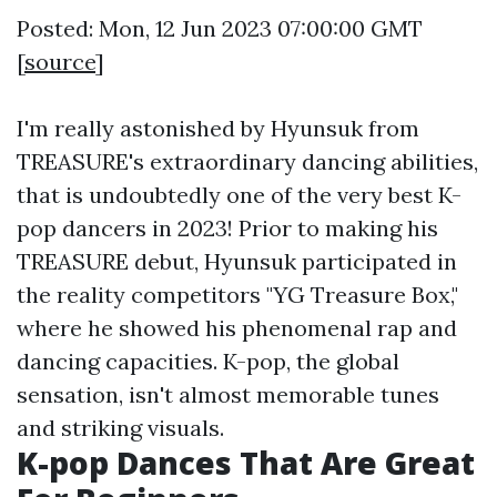
Posted: Mon, 12 Jun 2023 07:00:00 GMT
[
source
]
I'm really astonished by Hyunsuk from
TREASURE's extraordinary dancing abilities,
that is undoubtedly one of the very best K-
pop dancers in 2023! Prior to making his
TREASURE debut, Hyunsuk participated in
the reality competitors "YG Treasure Box,"
where he showed his phenomenal rap and
dancing capacities. K-pop, the global
sensation, isn't almost memorable tunes
and striking visuals.
K-pop Dances That Are Great