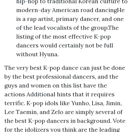
hip-hop to traditional Korean culture to
modern-day American road dancingHe
is a rap artist, primary dancer, and one
of the lead vocalists of the group.The
listing of the most effective K-pop
dancers would certainly not be full
without Hyuna.
The very best K-pop dance can just be done
by the best professional dancers, and the
guys and women on this list have the
actions
Additional hints
that it requires
terrific. K-pop idols like Yunho, Lisa, Jimin,
Lee Taemin, and Zelo are simply several of
the best K-pop dancers in background. Vote
for the idolizers you think are the leading