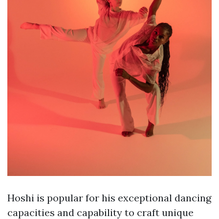
Hoshi is popular for his exceptional dancing
capacities and capability to craft unique