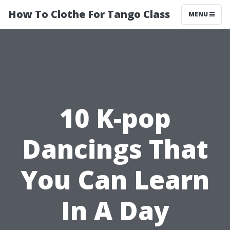
How To Clothe For Tango Class
MENU
10 K-pop
Dancings That
You Can Learn
In A Day