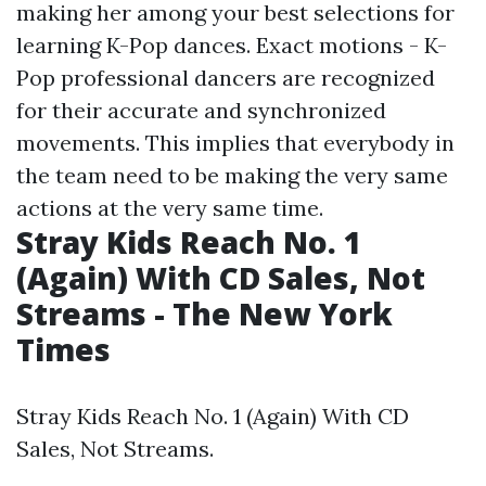
making her among your best selections for
learning K-Pop dances. Exact motions - K-
Pop professional dancers are recognized
for their accurate and synchronized
movements. This implies that everybody in
the team need to be making the very same
actions at the very same time.
Stray Kids Reach No. 1
(Again) With CD Sales, Not
Streams - The New York
Times
Stray Kids Reach No. 1 (Again) With CD
Sales, Not Streams.