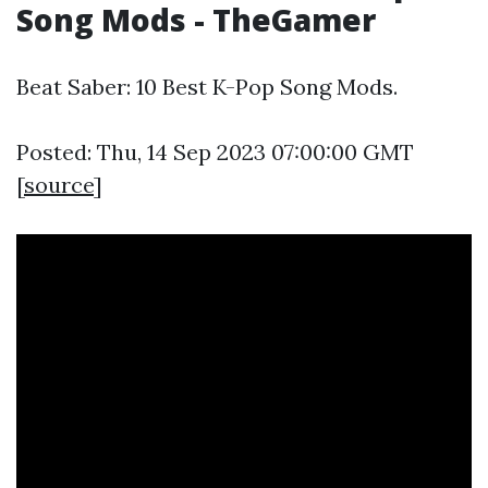
Song Mods - TheGamer
Beat Saber: 10 Best K-Pop Song Mods.
Posted: Thu, 14 Sep 2023 07:00:00 GMT
[
source
]