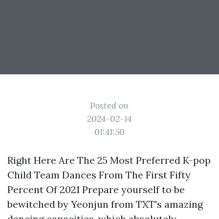
Posted on
2024-02-14
01:41:50
Right Here Are The 25 Most Preferred K-pop
Child Team Dances From The First Fifty
Percent Of 2021 Prepare yourself to be
bewitched by Yeonjun from TXT's amazing
dancing capacities, which absolutely