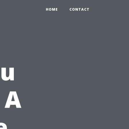
HOME
CONTACT
ou
 A
e