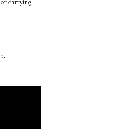
 or carrying
d.