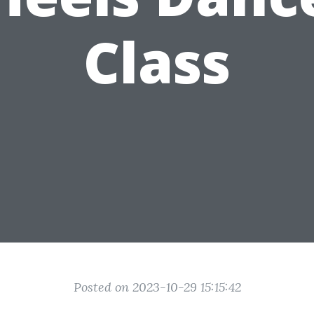
Class
Posted on 2023-10-29 15:15:42