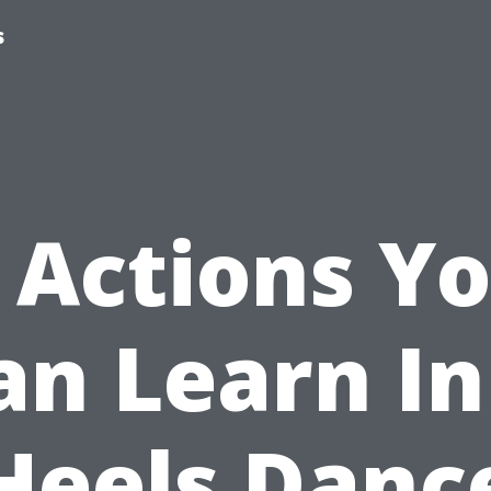
s
 Actions Y
an Learn In
Heels Danc