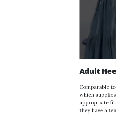
Adult Hee
Comparable to t
which supplies
appropriate fit
they have a ten