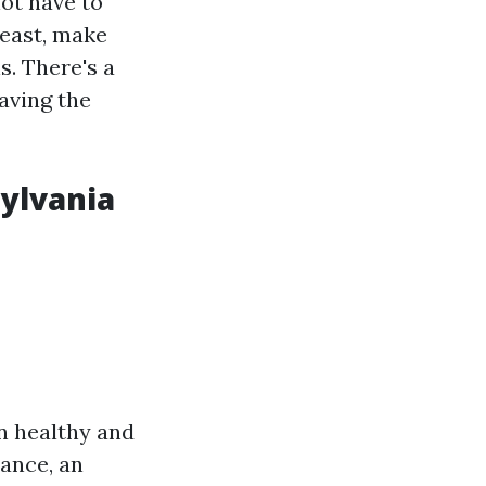
not have to
reast, make
s. There's a
aving the
ylvania
n healthy and
ance, an