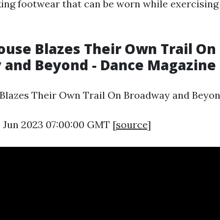
ing footwear that can be worn while exercising
ouse Blazes Their Own Trail On
 and Beyond - Dance Magazine
 Blazes Their Own Trail On Broadway and Beyon
0 Jun 2023 07:00:00 GMT [
source
]