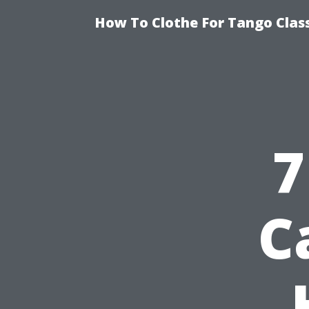
How To Clothe For Tango Clas
7
C