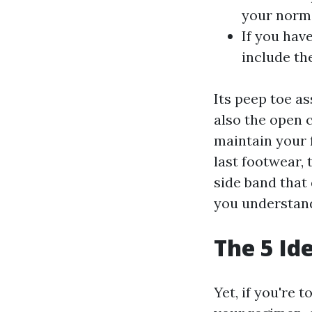
your normal
If you hav
include th
Its peep toe as
also the open c
maintain your 
last footwear, 
side band that 
you understand
The 5 Id
Yet, if you're 