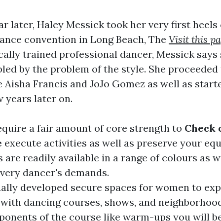
r later, Haley Messick took her very first heels
dance convention in Long Beach, The
Visit this p
ically trained professional dancer, Messick says
ed by the problem of the style. She proceeded 
ke Aisha Francis and JoJo Gomez as well as star
 years later on.
equire a fair amount of core strength to
Check o
e
execute activities as well as preserve your equ
 are readily available in a range of colours as w
very dancer's demands.
ually developed secure spaces for women to exp
 with dancing courses, shows, and neighborhoo
nents of the course like warm-ups you will be