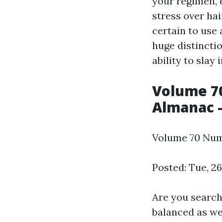
your regimen, e
stress over hai
certain to use 
huge distinctio
ability to slay 
Volume 70
Almanac -
Volume 70 Numb
Posted: Tue, 2
Are you search
balanced as we