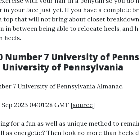
xercise with your hair in a ponytail so you do 
r in your face just yet. If you have a complete b
a top that will not bring about closet breakdown
n in between being able to relocate heels, and h
in heels.
 Number 7 University of Penns
 University of Pennsylvania
er 7 University of Pennsylvania Almanac.
6 Sep 2023 04:01:28 GMT [
source
]
ing for a fun as well as unique method to remai
ll as energetic? Then look no more than heels d