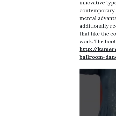
innovative type
contemporary d
mental advanta
additionally re
that like the c
work. The boot
http://kamer
ballroom-dan