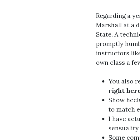
Regarding a yea
Marshall at a 
State. A techn
promptly humbl
instructors li
own class a few
You also r
right her
Show heels
to match e
I have act
sensuality
Some compo