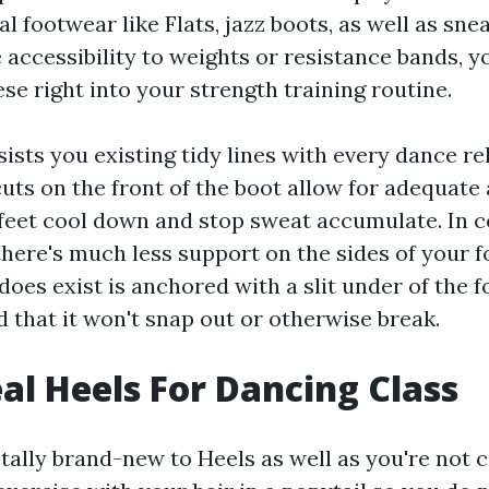
 footwear like Flats, jazz boots, as well as sne
e accessibility to weights or resistance bands, y
ese right into your strength training routine.
sists you existing tidy lines with every dance r
uts on the front of the boot allow for adequate 
feet cool down and stop sweat accumulate. In c
there's much less support on the sides of your f
does exist is anchored with a slit under of the 
 that it won't snap out or otherwise break.
eal Heels For Dancing Class
totally brand-new to Heels as well as you're not 