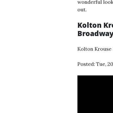
wonderful look
out.
Kolton Kr
Broadway
Kolton Krouse
Posted: Tue, 2