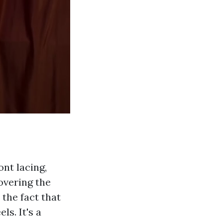
ont lacing,
overing the
 the fact that
s. It's a