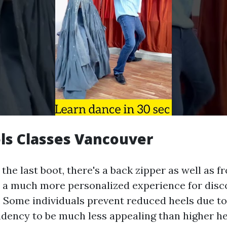
ls Classes Vancouver
he last boot, there's a back zipper as well as fr
 a much more personalized experience for disc
. Some individuals prevent reduced heels due to
dency to be much less appealing than higher heel