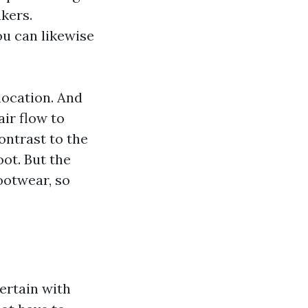
akers.
ou can likewise
elocation. And
air flow to
ontrast to the
oot. But the
footwear, so
certain with