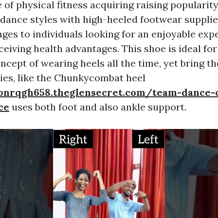
 of physical fitness acquiring raising popularit
ance styles with high-heeled footwear supplie
ges to individuals looking for an enjoyable exp
ceiving health advantages. This shoe is ideal fo
oncept of wearing heels all the time, yet bring t
ies, like the Chunkycombat heel
onrqgh658.theglensecret.com/team-dance-
ce
uses both foot and also ankle support.