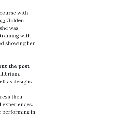
 course with
age
Golden
 she was
training with
ted showing her
ut the post
ilibrium.
ell as designs
ress their
d experiences.
 performing in