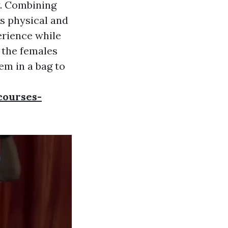
y. Combining
s physical and
erience while
r the females
hem in a bag to
courses-