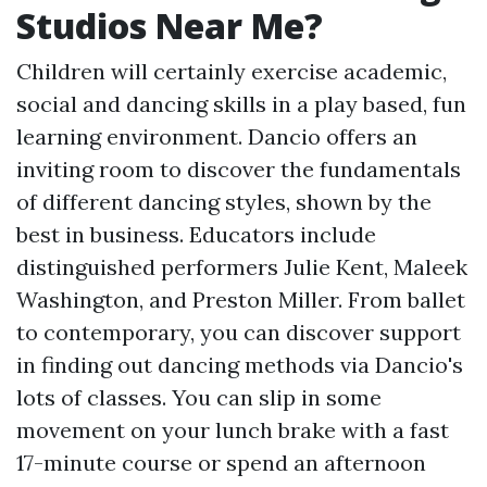
Studios Near Me?
Children will certainly exercise academic,
social and dancing skills in a play based, fun
learning environment. Dancio offers an
inviting room to discover the fundamentals
of different dancing styles, shown by the
best in business. Educators include
distinguished performers Julie Kent, Maleek
Washington, and Preston Miller. From ballet
to contemporary, you can discover support
in finding out dancing methods via Dancio's
lots of classes. You can slip in some
movement on your lunch brake with a fast
17-minute course or spend an afternoon