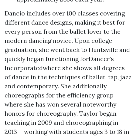
Dancio includes over 100 classes covering
different dance designs, making it best for
every person from the ballet lover to the
modern dancing novice. Upon college
graduation, she went back to Huntsville and
quickly began functioning forDancer's
Incorporatedwhere she shows all degrees
of dance in the techniques of ballet, tap, jazz
and contemporary. She additionally
choreographs for the efficiency group
where she has won several noteworthy
honors for choreography. Taylor began
teaching in 2009 and choreographing in
2013-- working with students ages 3 to 18 in