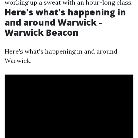
working up a sweat with an hour-long class.
Here's what's happening in
and around Warwick -
Warwick Beacon
Here's what's happening in and around
Warwick.