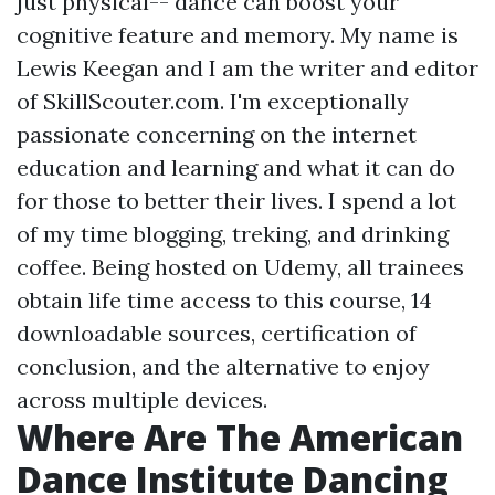
just physical-- dance can boost your
cognitive feature and memory. My name is
Lewis Keegan and I am the writer and editor
of SkillScouter.com. I'm exceptionally
passionate concerning on the internet
education and learning and what it can do
for those to better their lives. I spend a lot
of my time blogging, treking, and drinking
coffee. Being hosted on Udemy, all trainees
obtain life time access to this course, 14
downloadable sources, certification of
conclusion, and the alternative to enjoy
across multiple devices.
Where Are The American
Dance Institute Dancing