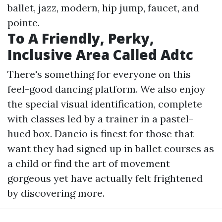
ballet, jazz, modern, hip jump, faucet, and
pointe.
To A Friendly, Perky,
Inclusive Area Called Adtc
There's something for everyone on this
feel-good dancing platform. We also enjoy
the special visual identification, complete
with classes led by a trainer in a pastel-
hued box. Dancio is finest for those that
want they had signed up in ballet courses as
a child or find the art of movement
gorgeous yet have actually felt frightened
by discovering more.