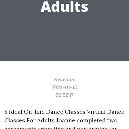
Adults
Posted on
2024-01-10
02:52:17
8 Ideal On-line Dance Classes Virtual Dance
Classes For Adults Joanne completed two
agreements travelling and performing for