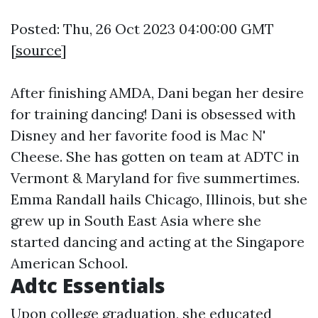
Posted: Thu, 26 Oct 2023 04:00:00 GMT
[
source
]
After finishing AMDA, Dani began her desire
for training dancing! Dani is obsessed with
Disney and her favorite food is Mac N'
Cheese. She has gotten on team at ADTC in
Vermont & Maryland for five summertimes.
Emma Randall hails Chicago, Illinois, but she
grew up in South East Asia where she
started dancing and acting at the Singapore
American School.
Adtc Essentials
Upon college graduation, she educated