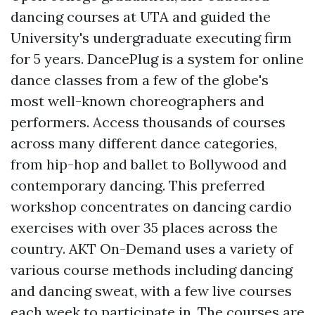
dancing courses at UTA and guided the
University's undergraduate executing firm
for 5 years. DancePlug is a system for online
dance classes from a few of the globe's
most well-known choreographers and
performers. Access thousands of courses
across many different dance categories,
from hip-hop and ballet to Bollywood and
contemporary dancing. This preferred
workshop concentrates on dancing cardio
exercises with over 35 places across the
country. AKT On-Demand uses a variety of
various course methods including dancing
and dancing sweat, with a few live courses
each week to participate in. The courses are