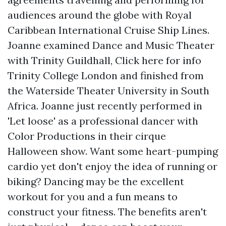
audiences around the globe with Royal
Caribbean International Cruise Ship Lines.
Joanne examined Dance and Music Theater
with Trinity Guildhall,
Click here for info
Trinity College London and finished from
the Waterside Theater University in South
Africa. Joanne just recently performed in
'Let loose' as a professional dancer with
Color Productions in their cirque
Halloween show. Want some heart-pumping
cardio yet don't enjoy the idea of running or
biking? Dancing may be the excellent
workout for you and a fun means to
construct your fitness. The benefits aren't