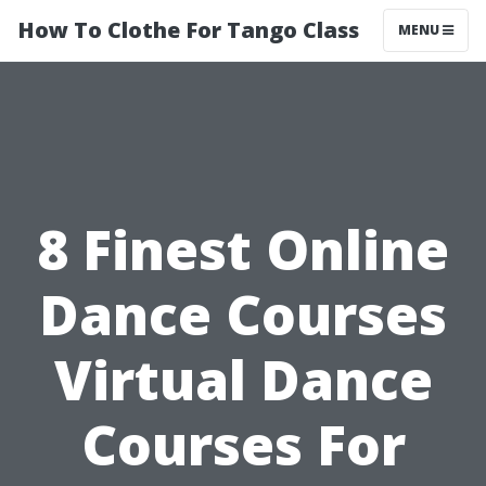
How To Clothe For Tango Class
MENU
8 Finest Online
Dance Courses
Virtual Dance
Courses For