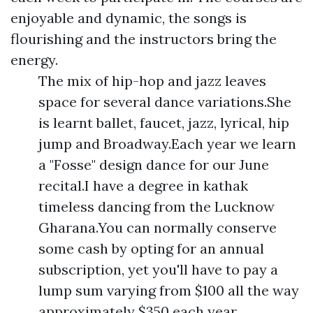
enjoyable and dynamic, the songs is
flourishing and the instructors bring the
energy.
The mix of hip-hop and jazz leaves
space for several dance variations.She
is learnt ballet, faucet, jazz, lyrical, hip
jump and Broadway.Each year we learn
a "Fosse" design dance for our June
recital.I have a degree in kathak
timeless dancing from the Lucknow
Gharana.You can normally conserve
some cash by opting for an annual
subscription, yet you'll have to pay a
lump sum varying from $100 all the way
approximately $350 each year.