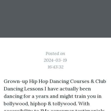
Posted on
2024-03-19
16:43:32
Grown-up Hip Hop Dancing Courses & Club
Dancing Lessons I have actually been
dancing for a years and might train you in
bollywood, hiphop & tollywood. With
accessibility to 1M+ consumer testimonials