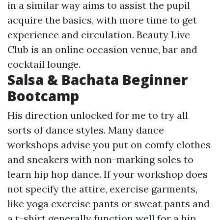
in a similar way aims to assist the pupil
acquire the basics, with more time to get
experience and circulation. Beauty Live
Club is an online occasion venue, bar and
cocktail lounge.
Salsa & Bachata Beginner
Bootcamp
His direction unlocked for me to try all
sorts of dance styles. Many dance
workshops advise you put on comfy clothes
and sneakers with non-marking soles to
learn hip hop dance. If your workshop does
not specify the attire, exercise garments,
like yoga exercise pants or sweat pants and
a t-shirt generally function well for a hip