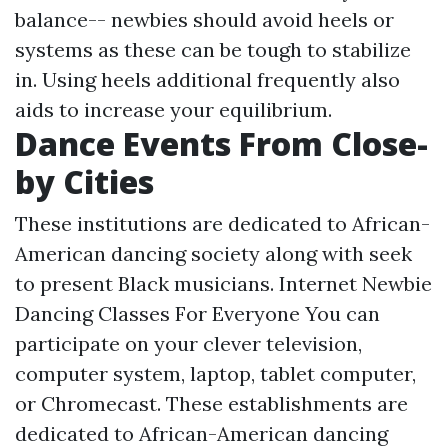
balance-- newbies should avoid heels or
systems as these can be tough to stabilize
in. Using heels additional frequently also
aids to increase your equilibrium.
Dance Events From Close-
by Cities
These institutions are dedicated to African-
American dancing society along with seek
to present Black musicians. Internet Newbie
Dancing Classes For Everyone You can
participate on your clever television,
computer system, laptop, tablet computer,
or Chromecast. These establishments are
dedicated to African-American dancing