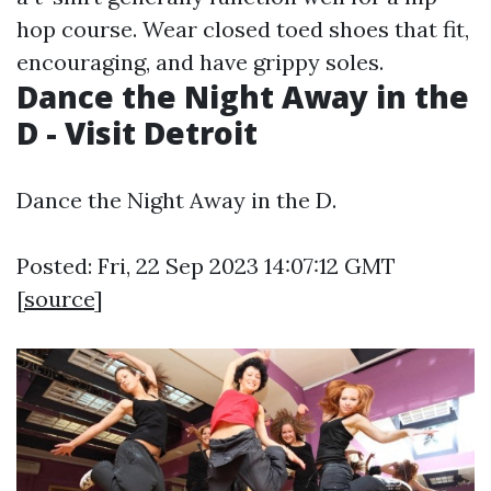
hop course. Wear closed toed shoes that fit,
encouraging, and have grippy soles.
Dance the Night Away in the
D - Visit Detroit
Dance the Night Away in the D.
Posted: Fri, 22 Sep 2023 14:07:12 GMT
[
source
]