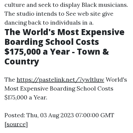
culture and seek to display Black musicians.
The studio intends to See web site give
dancing back to individuals in a.
The World's Most Expensive
Boarding School Costs
$175,000 a Year - Town &
Country
The
https://pastelink.net/7ywltluw
World's
Most Expensive Boarding School Costs
$175,000 a Year.
Posted: Thu, 03 Aug 2023 07:00:00 GMT
[
source
]