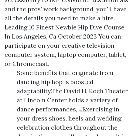
and the pros' work background, you'll have
all the details you need to make a hire.
Leading 10 Finest Newbie Hip Dive Course
In Los Angeles, Ca October 2023 You can
participate on your creative television,
computer system, laptop computer, tablet,
or Chromecast.
Some benefits that originate from
dancing hip hop is boosted
adaptability.The David H. Koch Theater
at Lincoln Center holds a variety of
dance performances, ...Exercising in
your dress shoes, heels and wedding
celebration clothes throughout the