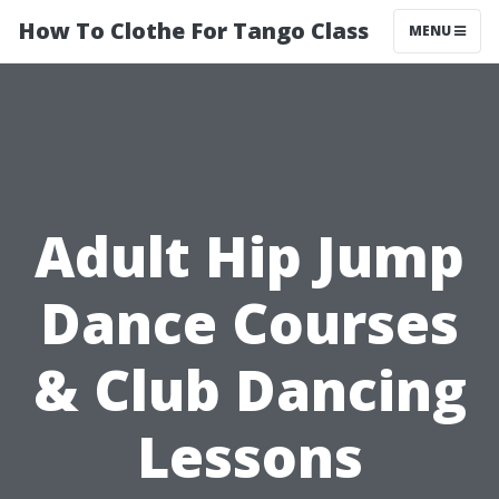
How To Clothe For Tango Class
MENU
Adult Hip Jump
Dance Courses
& Club Dancing
Lessons