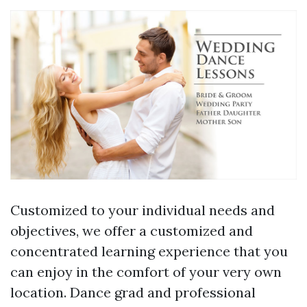
Customized to your individual needs and
objectives, we offer a customized and
concentrated learning experience that you
can enjoy in the comfort of your very own
location. Dance grad and professional