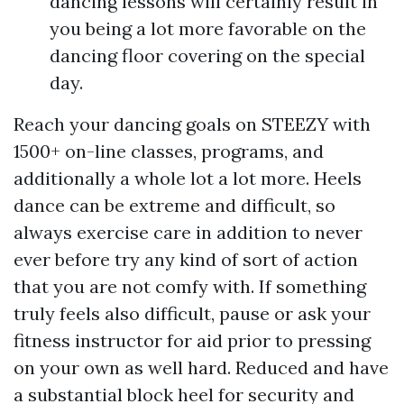
dancing lessons will certainly result in
you being a lot more favorable on the
dancing floor covering on the special
day.
Reach your dancing goals on STEEZY with
1500+ on-line classes, programs, and
additionally a whole lot a lot more. Heels
dance can be extreme and difficult, so
always exercise care in addition to never
ever before try any kind of sort of action
that you are not comfy with. If something
truly feels also difficult, pause or ask your
fitness instructor for aid prior to pressing
on your own as well hard. Reduced and have
a substantial block heel for security and