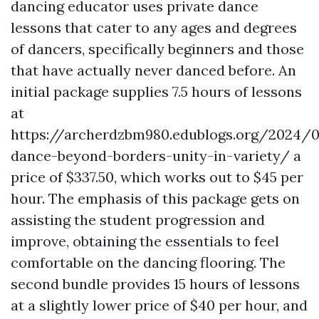
dancing educator uses private dance
lessons that cater to any ages and degrees
of dancers, specifically beginners and those
that have actually never danced before. An
initial package supplies 7.5 hours of lessons
at
https://archerdzbm980.edublogs.org/2024/
dance-beyond-borders-unity-in-variety/
a
price of $337.50, which works out to $45 per
hour. The emphasis of this package gets on
assisting the student progression and
improve, obtaining the essentials to feel
comfortable on the dancing flooring. The
second bundle provides 15 hours of lessons
at a slightly lower price of $40 per hour, and