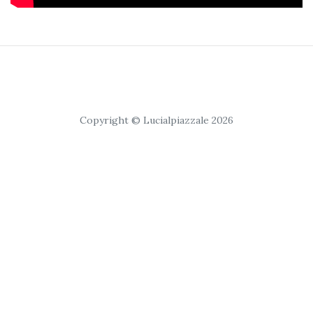
Copyright © Lucialpiazzale 2026