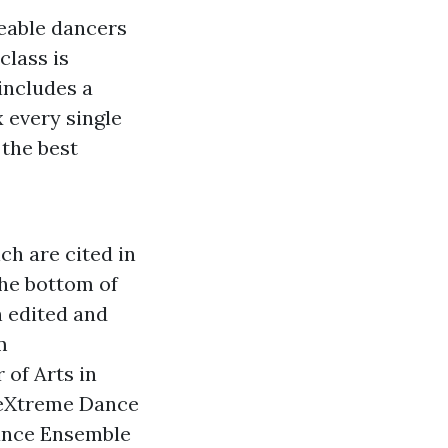
eable dancers
class is
includes a
 every single
 the best
ch are cited in
he bottom of
n edited and
m
 of Arts in
heXtreme Dance
Dance Ensemble