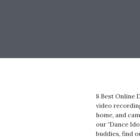
8 Best Online
video recordin
home, and camp
our "Dance Ido
buddies, find 