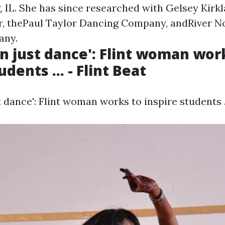
 IL. She has since researched with Gelsey Kirk
r, thePaul Taylor Dancing Company, andRiver N
any.
n just dance': Flint woman wor
udents ... - Flint Beat
 dance': Flint woman works to inspire students ..