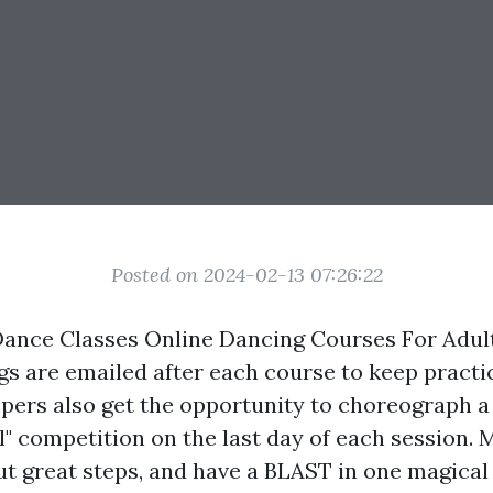
Posted on 2024-02-13 07:26:22
 Dance Classes Online Dancing Courses For Ad
gs are emailed after each course to keep practi
ers also get the opportunity to choreograph a b
l" competition on the last day of each session.
out great steps, and have a BLAST in one magica