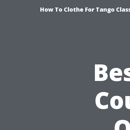
How To Clothe For Tango Clas
Be
Co
O