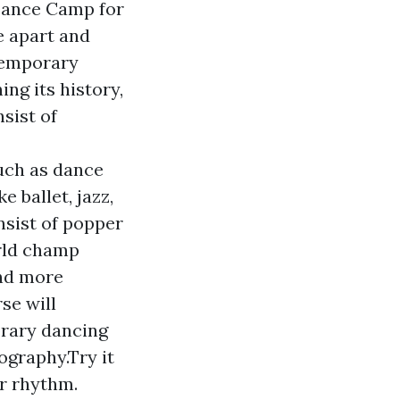
Dance Camp for
e apart and
temporary
ng its history,
sist of
such as dance
 ballet, jazz,
sist of popper
rld champ
and more
se will
orary dancing
ography.Try it
ur rhythm.