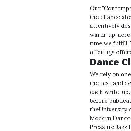
Our "Contempo
the chance ahea
attentively des
warm-up, acros
time we fulfill
offerings offer
Dance Cl
We rely on one
the text and de
each write-up.
before publica
theUniversity o
Modern Dance. 
Pressure Jazz 