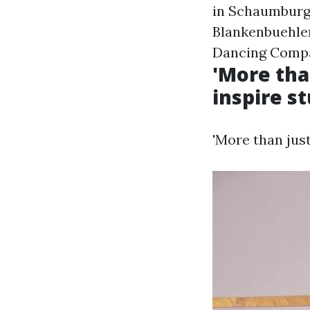
in Schaumburg,
Blankenbuehle
Dancing Comp
'More tha
inspire st
'More than just