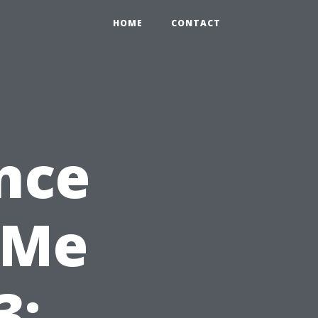
HOME
CONTACT
nce
 Me
3: