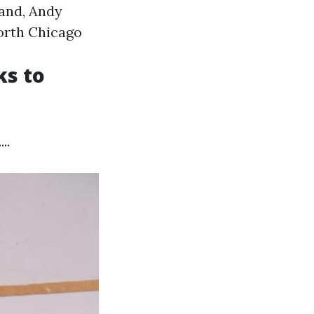
land, Andy
orth Chicago
ks to
..