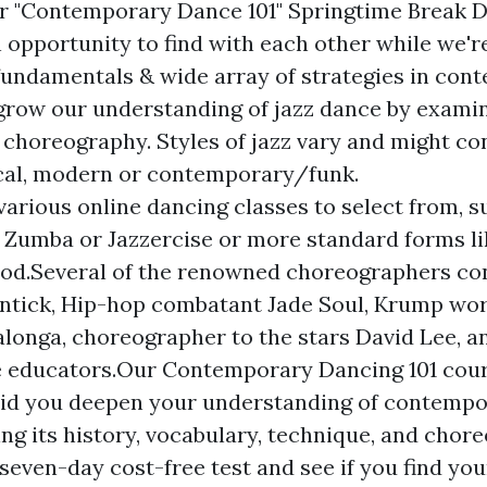
r "Contemporary Dance 101" Springtime Break 
n opportunity to find with each other while we'r
fundamentals & wide array of strategies in con
 grow our understanding of jazz dance by examini
 choreography. Styles of jazz vary and might con
cal, modern or contemporary/funk.
various online dancing classes to select from, 
e Zumba or Jazzercise or more standard forms like
od.Several of the renowned choreographers con
antick, Hip-hop combatant Jade Soul, Krump wo
longa, choreographer to the stars David Lee, 
 educators.Our Contemporary Dancing 101 cour
aid you deepen your understanding of contemp
ng its history, vocabulary, technique, and chore
 seven-day cost-free test and see if you find yo