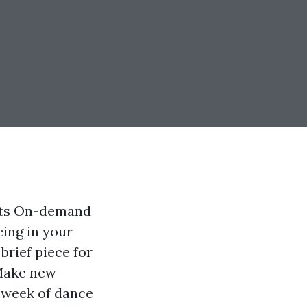
ults On-demand
cing in your
rief piece for
 Make new
l week of dance