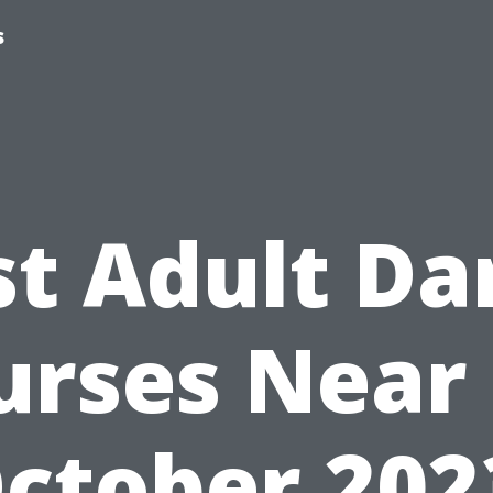
s
st Adult Da
urses Near
ctober 202