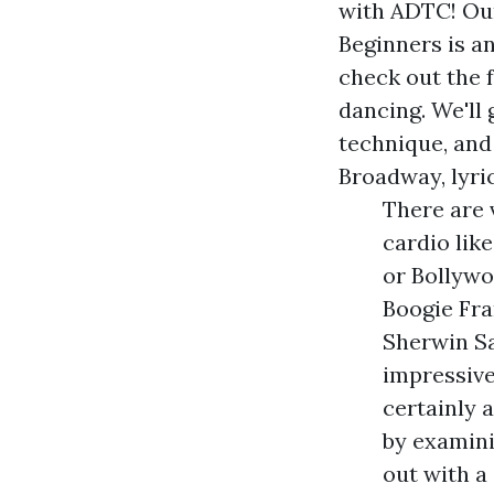
with ADTC! Ou
Beginners is a
check out the 
dancing. We'll
technique, and
Broadway, lyri
There are 
cardio lik
or Bollywo
Boogie Fr
Sherwin Sa
impressive
certainly 
by examini
out with a