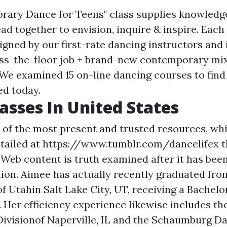
rary Dance for Teens" class supplies knowledg
d together to envision, inquire & inspire. Each 
igned by our first-rate dancing instructors and 
s-the-floor job + brand-new contemporary mix
. We examined 15 on-line dancing courses to find
ed today.
asses In United States
 of the most present and trusted resources, whi
tailed at
https://www.tumblr.com/dancelifex
t
 Web content is truth examined after it has bee
tion. Aimee has actually recently graduated fro
f Utahin Salt Lake City, UT, receiving a Bachelor
Her efficiency experience likewise includes t
Divisionof Naperville, IL and the Schaumburg 