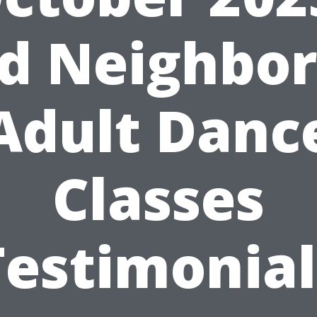
nd Neighbor
Adult Danc
Classes
Testimonial