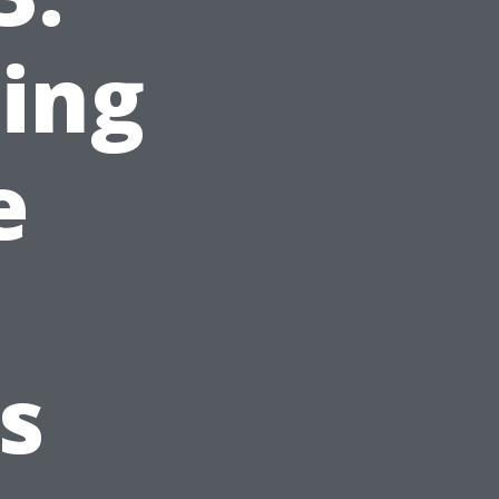
ing
e
s