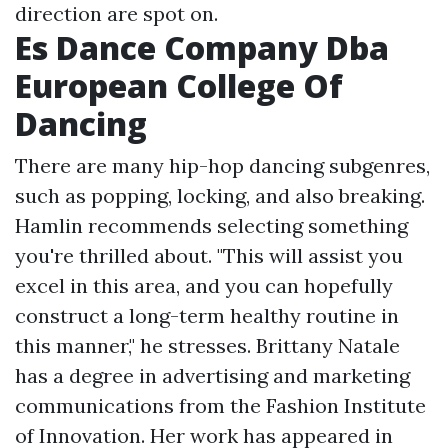
direction are spot on.
Es Dance Company Dba
European College Of
Dancing
There are many hip-hop dancing subgenres,
such as popping, locking, and also breaking.
Hamlin recommends selecting something
you're thrilled about. "This will assist you
excel in this area, and you can hopefully
construct a long-term healthy routine in
this manner," he stresses. Brittany Natale
has a degree in advertising and marketing
communications from the Fashion Institute
of Innovation. Her work has appeared in