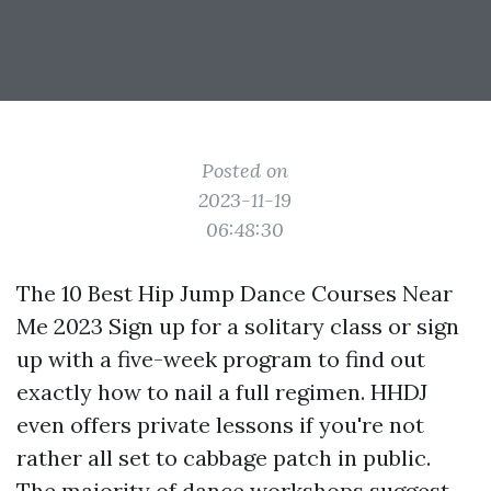
Posted on
2023-11-19
06:48:30
The 10 Best Hip Jump Dance Courses Near
Me 2023 Sign up for a solitary class or sign
up with a five-week program to find out
exactly how to nail a full regimen. HHDJ
even offers private lessons if you're not
rather all set to cabbage patch in public.
The majority of dance workshops suggest