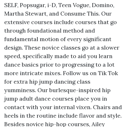
SELF, Popsugar, i-D, Teen Vogue, Domino,
Martha Stewart, and Consume This. Our
extensive courses include courses that go
through foundational method and
fundamental motion of every significant
design. These novice classes go at a slower
speed, specifically made to aid you learn
dance basics prior to progressing to a lot
more intricate mixes. Follow us on Tik Tok
for extra hip jump dancing class
yumminess. Our burlesque-inspired hip
jump adult dance courses place you in
contact with your internal vixen. Chairs and
heels in the routine include flavor and style.
Besides novice hip-hop courses, Ailey