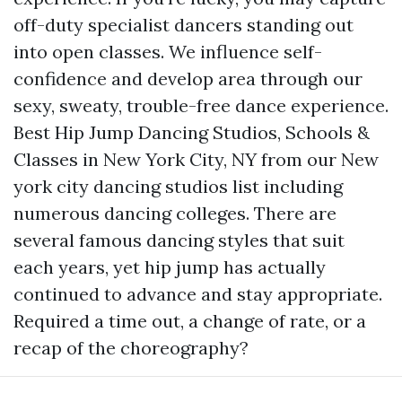
off-duty specialist dancers standing out
into open classes. We influence self-
confidence and develop area through our
sexy, sweaty, trouble-free dance experience.
Best Hip Jump Dancing Studios, Schools &
Classes in New York City, NY from our New
york city dancing studios list including
numerous dancing colleges. There are
several famous dancing styles that suit
each years, yet hip jump has actually
continued to advance and stay appropriate.
Required a time out, a change of rate, or a
recap of the choreography?