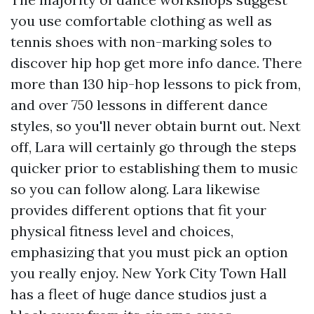
you use comfortable clothing as well as
tennis shoes with non-marking soles to
discover hip hop
get more info
dance. There
more than 130 hip-hop lessons to pick from,
and over 750 lessons in different dance
styles, so you'll never obtain burnt out. Next
off, Lara will certainly go through the steps
quicker prior to establishing them to music
so you can follow along. Lara likewise
provides different options that fit your
physical fitness level and choices,
emphasizing that you must pick an option
you really enjoy. New York City Town Hall
has a fleet of huge dance studios just a