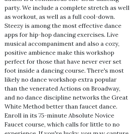
party. We include a complete stretch as well
as workout, as well as a full cool-down.
Steezy is among the most effective dance
apps for hip-hop dancing exercises. Live
musical accompaniment and also a cozy,
positive ambience make this workshop
perfect for those that have never ever set
foot inside a dancing course. There's most
likely no dance workshop extra popular
than the venerated Actions on Broadway,
and no dance discipline networks the Great
White Method better than faucet dance.
Enroll in its 75-minute Absolute Novice
Faucet course, which calls for little to no
experience. If you're lucky, you may capture