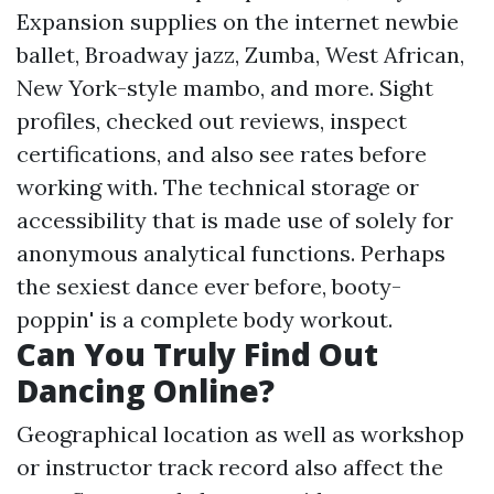
Expansion supplies on the internet newbie
ballet, Broadway jazz, Zumba, West African,
New York-style mambo, and more. Sight
profiles, checked out reviews, inspect
certifications, and also see rates before
working with. The technical storage or
accessibility that is made use of solely for
anonymous analytical functions. Perhaps
the sexiest dance ever before, booty-
poppin' is a complete body workout.
Can You Truly Find Out
Dancing Online?
Geographical location as well as workshop
or instructor track record also affect the