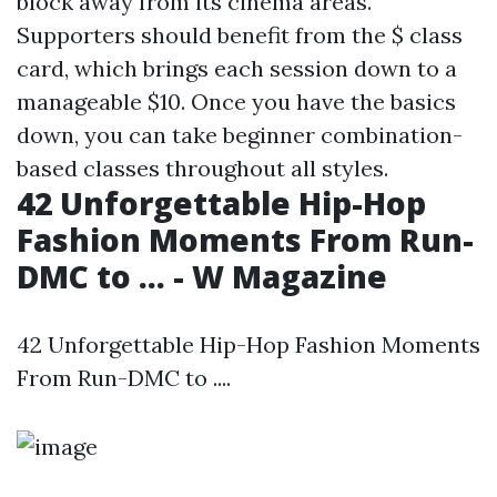
block away from its cinema areas.
Supporters should benefit from the $ class
card, which brings each session down to a
manageable $10. Once you have the basics
down, you can take beginner combination-
based classes throughout all styles.
42 Unforgettable Hip-Hop
Fashion Moments From Run-
DMC to ... - W Magazine
42 Unforgettable Hip-Hop Fashion Moments
From Run-DMC to ....