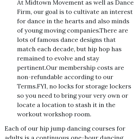
At Midtown Movement as well as Dance
Firm, our goal is to cultivate an interest
for dance in the hearts and also minds
of young moving companies.There are
lots of famous dance designs that
match each decade, but hip hop has
remained to evolve and stay
pertinent.Our membership costs are
non-refundable according to our
Terms.FYI, no locks for storage lockers
so you need to bring your very own or
locate a location to stash it in the
workout workshop room.
Each of our hip jump dancing courses for
adults is a continuous one-hour dancing