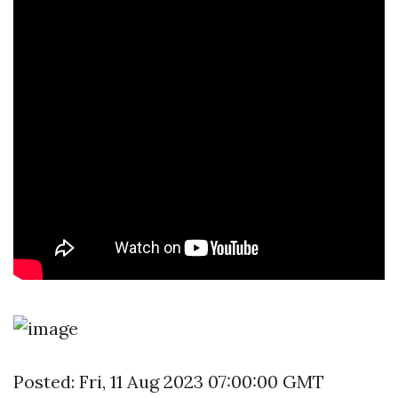
Posted: Fri, 11 Aug 2023 07:00:00 GMT