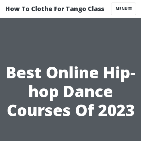
How To Clothe For Tango Class
MENU
Best Online Hip-
hop Dance
Courses Of 2023