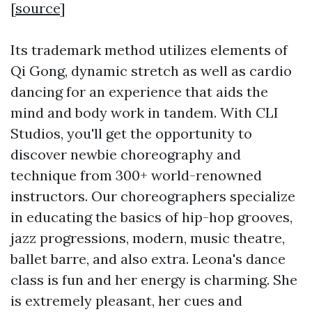
[
source
]
Its trademark method utilizes elements of
Qi Gong, dynamic stretch as well as cardio
dancing for an experience that aids the
mind and body work in tandem. With CLI
Studios, you'll get the opportunity to
discover newbie choreography and
technique from 300+ world-renowned
instructors. Our choreographers specialize
in educating the basics of hip-hop grooves,
jazz progressions, modern, music theatre,
ballet barre, and also extra. Leona's dance
class is fun and her energy is charming. She
is extremely pleasant, her cues and