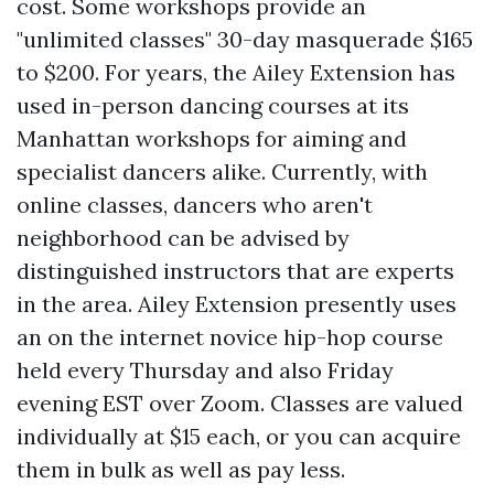
cost. Some workshops provide an
"unlimited classes" 30-day masquerade $165
to $200. For years, the Ailey Extension has
used in-person dancing courses at its
Manhattan workshops for aiming and
specialist dancers alike. Currently, with
online classes, dancers who aren't
neighborhood can be advised by
distinguished instructors that are experts
in the area. Ailey Extension presently uses
an on the internet novice hip-hop course
held every Thursday and also Friday
evening EST over Zoom. Classes are valued
individually at $15 each, or you can acquire
them in bulk as well as pay less.