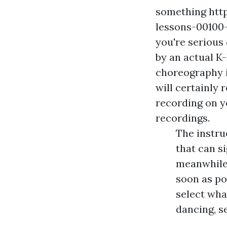
something
htt
lessons-00100-
you're serious
by an actual K-
choreography i
will certainly 
recording on y
recordings.
The instru
that can s
meanwhile,
soon as po
select wha
dancing, s