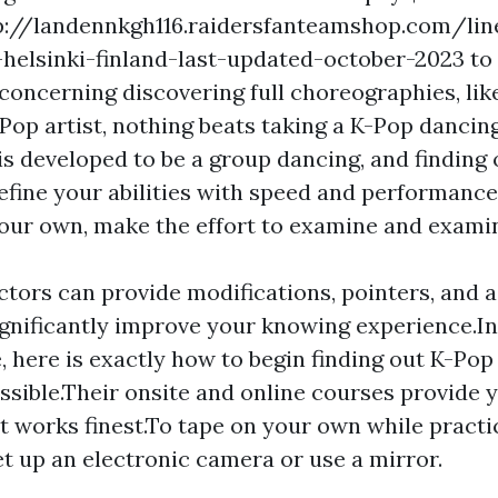
p://landennkgh116.raidersfanteamshop.com/lin
helsinki-finland-last-updated-october-2023
to 
 concerning discovering full choreographies, li
Pop artist, nothing beats taking a K-Pop dancin
s developed to be a group dancing, and finding 
refine your abilities with speed and performance
our own, make the effort to examine and exami
ctors can provide modifications, pointers, and 
ignificantly improve your knowing experience.In
 here is exactly how to begin finding out K-Pop
ssible.Their onsite and online courses provide 
t works finest.To tape on your own while practi
et up an electronic camera or use a mirror.