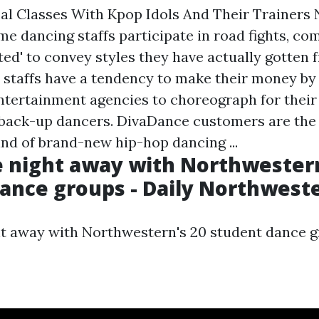
al Classes With Kpop Idols And Their Trainers
me dancing staffs participate in road fights, 
ted' to convey styles they have actually gotten 
 staffs have a tendency to make their money by
tertainment agencies to choreograph for their 
r back-up dancers. DivaDance customers are the v
ind of brand-new hip-hop dancing ...
 night away with Northwestern
ance groups - Daily Northwest
t away with Northwestern's 20 student dance g