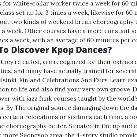
s for white-collar worker twice a week for 60 m
 class set up for 3 times a week, likewise for 60
bout two kinds of weekend break choreography th
a week. Other courses have a more constant s
mes a week, with an average of 60 minutes per c
To Discover Kpop Dances?
 they're called, are recognized for their extraor
ties, and many have actually trained for several
elsinki, Finland Celebrations And Fairs Learn ex
ion to life and also find your very own groove. 
er with jazz funk courses taught by the world's
s. By
The original source
damaging down the da
 certain relocations or sections each time, all
 choreography better. Situated in the up and
ut more
Seongsoo area, the 4-story studio provid