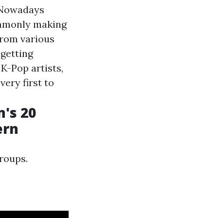
 Nowadays
commonly making
from various
 getting
K-Pop artists,
ery first to
's 20
ern
roups.