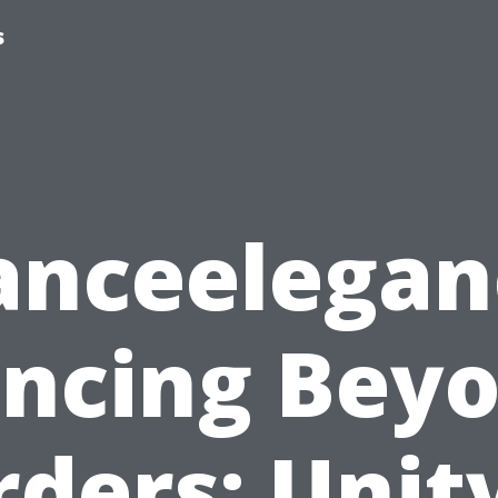
s
anceelegan
ncing Bey
ders: Unit