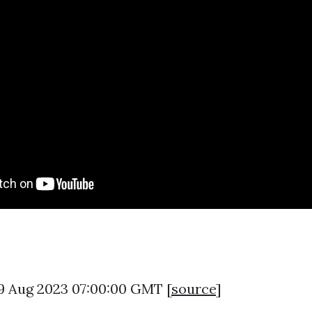
9 Aug 2023 07:00:00 GMT [
source
]