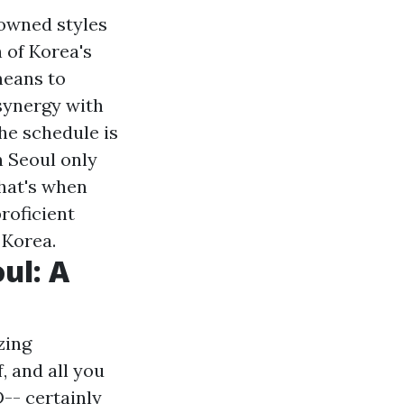
nowned styles
 of Korea's
means to
synergy with
he schedule is
n Seoul only
that's when
roficient
 Korea.
ul: A
zing
, and all you
-- certainly