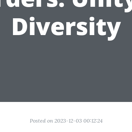
Diversity
Posted on 2023-12-03 00:12:24