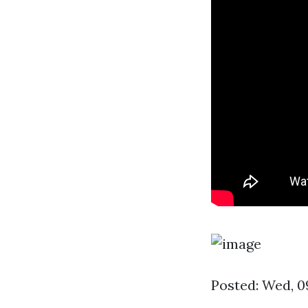
Posted: Wed, 0