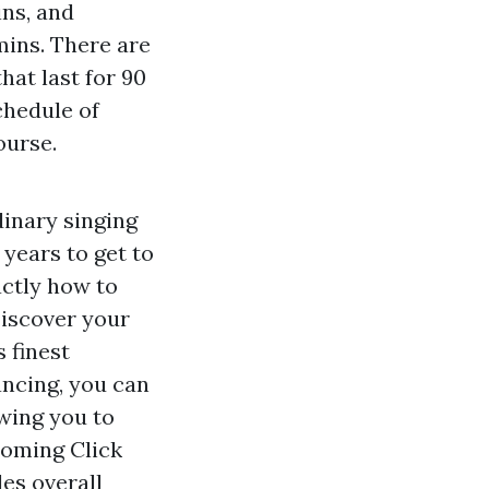
ins, and
 mins. There are
at last for 90
chedule of
ourse.
dinary singing
 years to get to
actly how to
Discover your
 finest
ncing, you can
owing you to
 coming
Click
es overall