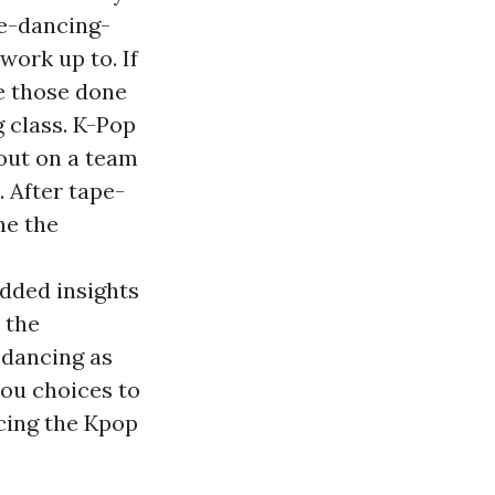
e-dancing-
work up to. If
ke those done
g class. K-Pop
out on a team
. After tape-
ne the
added insights
 the
 dancing as
you choices to
cing the Kpop