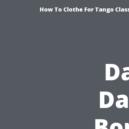
How To Clothe For Tango Clas
D
Da
Bor