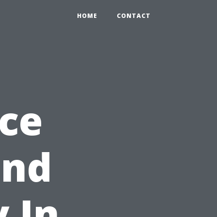
HOME
CONTACT
ce
ond
y In