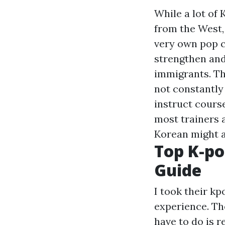
While a lot of
from the West, 
very own pop c
strengthen and
immigrants. Th
not constantly 
instruct cours
most trainers a
Korean might a
Top K-po
Guide
I took their kp
experience. The
have to do is 