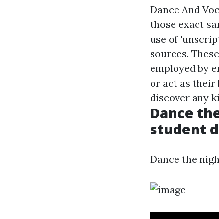
Dance And Voc
those exact sa
use of 'unscrip
sources. These
employed by en
or act as thei
discover any k
Dance the
student d
Dance the nigh