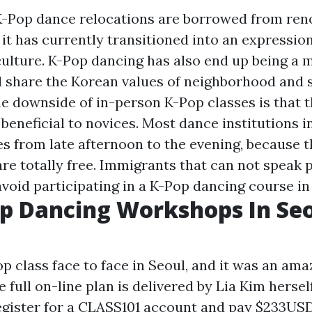
 K-Pop dance relocations are borrowed from re
it has currently transitioned into an expression
ulture. K-Pop dancing has also end up being a 
 share the Korean values of neighborhood and 
e downside of in-person K-Pop classes is that t
beneficial to novices. Most dance institutions i
es from late afternoon to the evening, because 
re totally free. Immigrants that can not speak p
void participating in a K-Pop dancing course in
p Dancing Workshops In Seo
op class face to face in Seoul, and it was an ama
 full on-line plan is delivered by Lia Kim herself
register for a CLASS101 account and pay $233USD