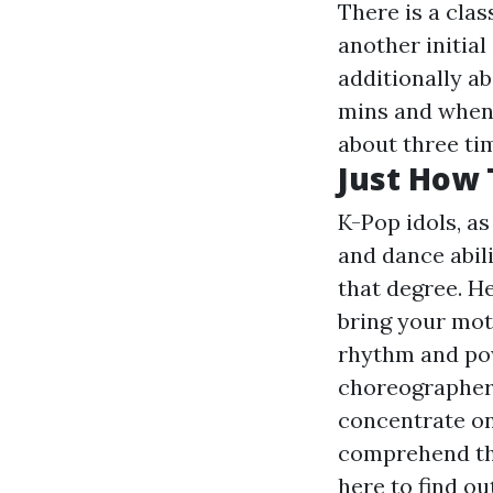
There is a clas
another initial
additionally a
mins and when 
about three ti
Just How 
K-Pop idols, as
and dance abili
that degree. H
bring your mot
rhythm and pow
choreographer
concentrate on
comprehend the
here to find o