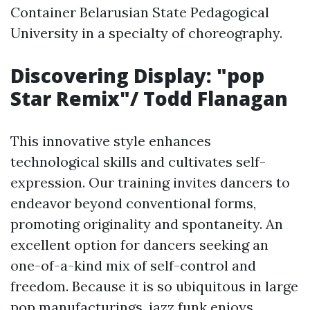
Container Belarusian State Pedagogical
University in a specialty of choreography.
Discovering Display: "pop
Star Remix"/ Todd Flanagan
This innovative style enhances
technological skills and cultivates self-
expression. Our training invites dancers to
endeavor beyond conventional forms,
promoting originality and spontaneity. An
excellent option for dancers seeking an
one-of-a-kind mix of self-control and
freedom. Because it is so ubiquitous in large
pop manufacturings, jazz funk enjoys