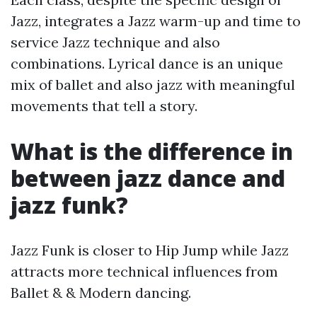
Jazz, integrates a Jazz warm-up and time to
service Jazz technique and also
combinations. Lyrical dance is an unique
mix of ballet and also jazz with meaningful
movements that tell a story.
What is the difference in
between jazz dance and
jazz funk?
Jazz Funk is closer to Hip Jump while Jazz
attracts more technical influences from
Ballet & & Modern dancing.