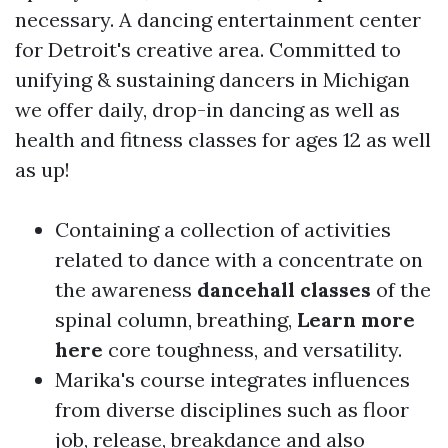
necessary. A dancing entertainment center
for Detroit's creative area. Committed to
unifying & sustaining dancers in Michigan
we offer daily, drop-in dancing as well as
health and fitness classes for ages 12 as well
as up!
Containing a collection of activities
related to dance with a concentrate on
the awareness
dancehall classes
of the
spinal column, breathing,
Learn more
here
core toughness, and versatility.
Marika's course integrates influences
from diverse disciplines such as floor
job, release, breakdance and also