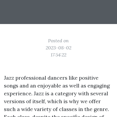
Posted on
2023-08-02
17:54:22
Jazz professional dancers like positive
songs and an enjoyable as well as engaging
experience. Jazz is a category with several
versions of itself, which is why we offer
such a wide variety of classes in the genre.
Each class, despite the specific design of