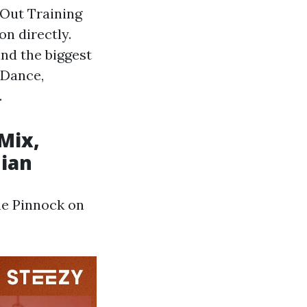
 Out Training
on directly.
and the biggest
 Dance,
.
l
 Mix,
dian
ne Pinnock on