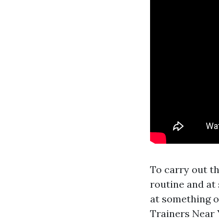
To carry out t
routine and at 
at something o
Trainers Near 