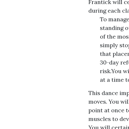
Frantick will 
during each cla
To manage 
standing o
of the mos
simply sto
that place
30-day ref
risk.You w
at a time 
This dance imp
moves. You wil
point at once t
muscles to deve
You will certai