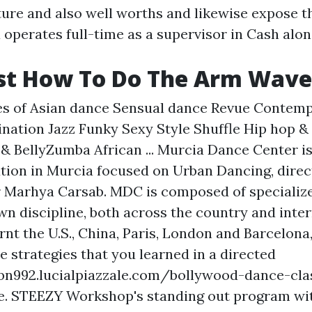
lture and also well worths and likewise expose 
 operates full-time as a supervisor in Cash alo
st How To Do The Arm Wave
ses of Asian dance Sensual dance Revue Contem
ation Jazz Funky Sexy Style Shuffle Hip hop 
 BellyZumba African ... Murcia Dance Center is 
ution in Murcia focused on Urban Dancing, direc
Marhya Carsab. MDC is composed of specialized
wn discipline, both across the country and inter
rnt the U.S., China, Paris, London and Barcelona, 
he strategies that you learned in a directed
bn992.lucialpiazzale.com/bollywood-dance-cla
e. STEEZY Workshop's standing out program wi