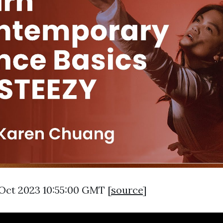
 Oct 2023 10:55:00 GMT [
source
]