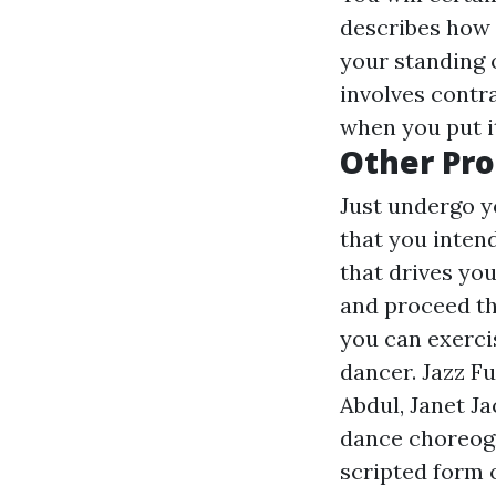
describes how 
your standing o
involves contr
when you put it
Other Pro
Just undergo yo
that you inten
that drives yo
and proceed th
you can exercis
dancer. Jazz F
Abdul, Janet J
dance choreogra
scripted form o