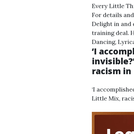
Every Little T
For details and
Delight in and 
training deal.
Dancing, Lyric
‘I accomp
invisible?
racism in
‘I accomplishe
Little Mix, rac