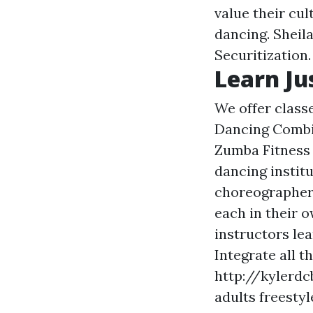
value their cu
dancing. Sheila
Securitization.
Learn Ju
We offer clas
Dancing Combin
Zumba Fitness &
dancing instit
choreographer 
each in their o
instructors lea
Integrate all t
http://kylerdc
adults
freestyl