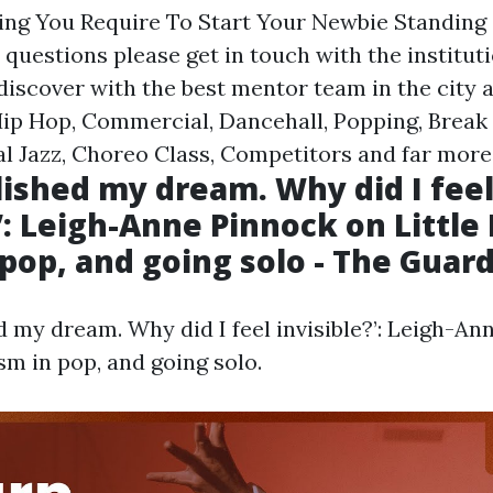
hing You Require To Start Your Newbie Standing
 questions please get in touch with the instituti
discover with the best mentor team in the city 
 Hip Hop, Commercial, Dancehall, Popping, Break
al Jazz, Choreo Class, Competitors and far more
lished my dream. Why did I fee
’: Leigh-Anne Pinnock on Little
 pop, and going solo - The Guar
d my dream. Why did I feel invisible?’: Leigh-An
ism in pop, and going solo.