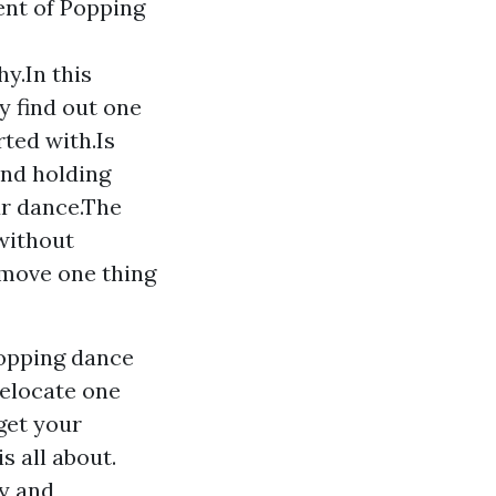
ent of Popping
y.In this
y find out one
rted with.Is
and holding
ur dance.The
without
 move one thing
popping dance
relocate one
get your
s all about.
dy and