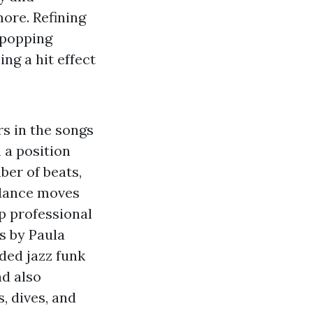
ore. Refining
, popping
ng a hit effect
rs in the songs
 a position
ber of beats,
 dance moves
op professional
s by Paula
ded jazz funk
nd also
, dives, and