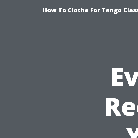
How To Clothe For Tango Clas
E
Re