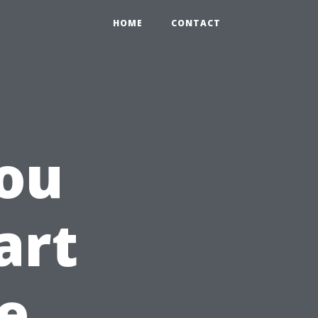
HOME
CONTACT
ou
art
e