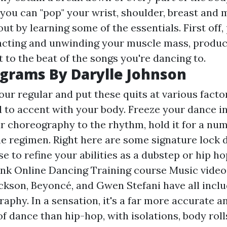
you can "pop" your wrist, shoulder, breast and m
ut by learning some of the essentials. First off
acting and unwinding your muscle mass, produci
 to the beat of the songs you're dancing to.
grams By Darylle Johnson
ur regular and put these quits at various facto
d to accent with your body. Freeze your dance in
ur choreography to the rhythm, hold it for a num
e regimen. Right here are some signature lock
e to refine your abilities as a dubstep or hip h
unk Online Dancing Training course Music video
ackson, Beyoncé, and Gwen Stefani have all inclu
phy. In a sensation, it's a far more accurate a
f dance than hip-hop, with isolations, body rolls