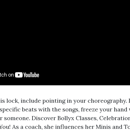
his lock, include pointing in your choreography.
specific beats with the songs, freeze your hand
r someone. Discover Bollyx Classes, Celebratio
You! As a coach, she influences her Minis and T