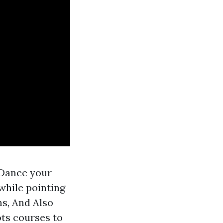
 Dance your
 while pointing
ns, And Also
ots courses to