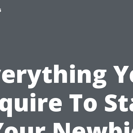
s
verything Y
quire To St
Your Newbi