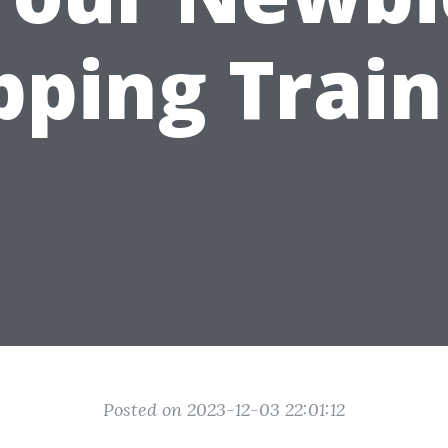
pping Train
Posted on 2023-12-03 22:01:12