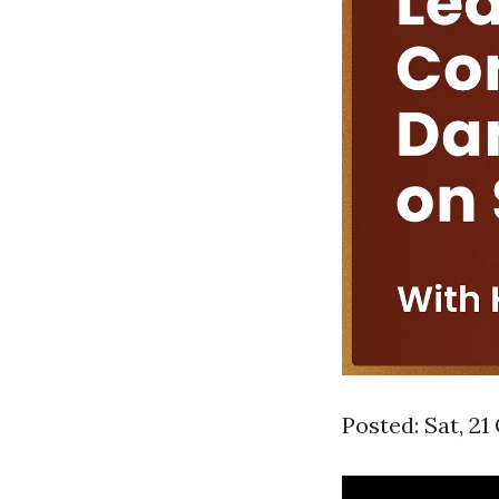
Posted: Sat, 21