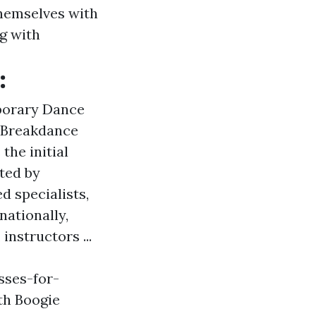
themselves with
ng with
:
porary Dance
& Breakdance
the initial
ted by
 specialists,
nationally,
instructors ...
sses-for-
th Boogie