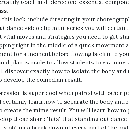
certainly teach and pierce one essential compon
ss.
this lock, include directing in your choreograph
ut dance video clip mini-series you will certainl
t vital moves and strategies you need to get sta
pping right in the middle of a quick movement 
ment for a moment before flowing back into yo
und plan is made to allow students to examine 
ill discover exactly how to isolate the body and
to develop the comedian result.
ression is super cool when paired with other 
l certainly learn how to separate the body and 
o create the mime result. You will learn how to 
lop those sharp "hits" that standing out dance i
nly obtain a break down of every part of the bo