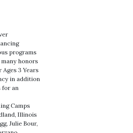
ver
dancing
rous programs
on many honors
r Ages 3 Years
ncy in addition
 for an
ining Camps
and, Illinois
g, Julie Bour,
orzano,