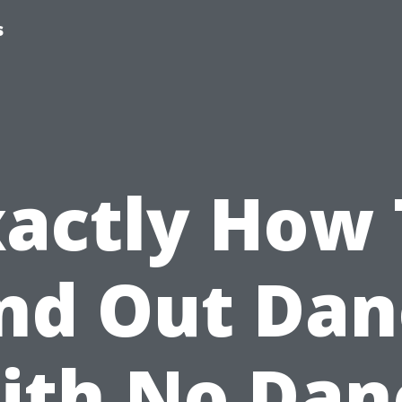
s
xactly How 
ind Out Dan
ith No Dan