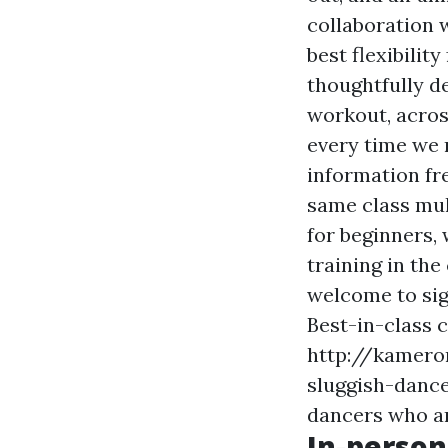
collaboration 
best flexibilit
thoughtfully d
workout, acro
every time we 
information
fr
same class mul
for beginners, 
training in the
welcome to sign
Best-in-class 
http://kamero
sluggish-dance
dancers who are
In-person