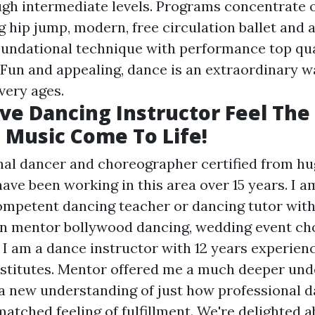
ugh intermediate levels. Programs concentrate o
g hip jump, modern, free circulation ballet and a
undational technique with performance top qua
Fun and appealing, dance is an extraordinary w
very ages.
ve Dancing Instructor Feel The
Music Come To Life!
nal dancer and choreographer certified from h
have been working in this area over 15 years. I a
mpetent dancing teacher or dancing tutor with
in mentor bollywood dancing, wedding event ch
.. I am a dance instructor with 12 years experie
nstitutes. Mentor offered me a much deeper und
a new understanding of just how professional d
atched feeling of fulfillment. We're delighted 