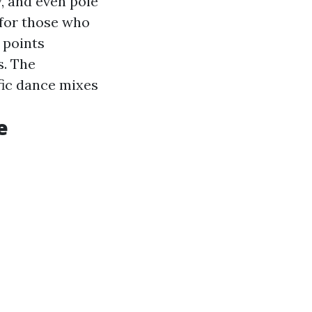
, and even pole
 for those who
 points
s. The
ic dance mixes
e