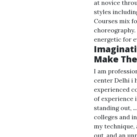
at novice thro
styles includin
Courses mix fo
choreography. 
energetic for e
Imaginati
Make The 
I am professio
center Delhi i 
experienced co
of experience 
standing out, .
colleges and i
my technique, 
out, and an unm