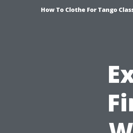
How To Clothe For Tango Clas
E
F
W