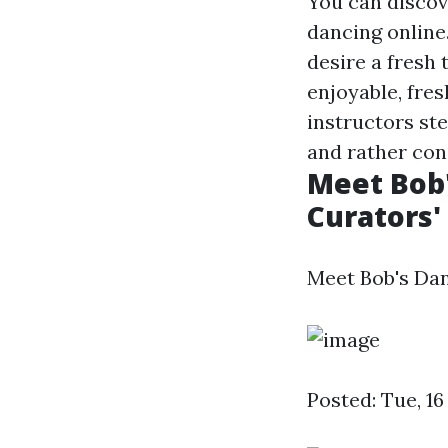
You can discov
dancing online
desire a fresh 
enjoyable, fre
instructors st
and rather con
Meet Bob'
Curators'
Meet Bob's Dan
Posted: Tue, 1