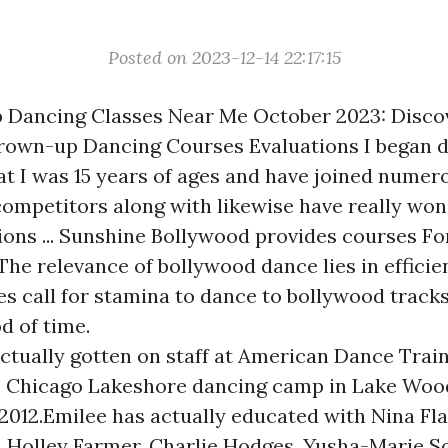
Posted on 2023-12-14 22:17:15
 Dancing Classes Near Me October 2023: Disco
rown-up Dancing Courses Evaluations I began 
at I was 15 years of ages and have joined nume
 competitors along with likewise have really w
ions ... Sunshine Bollywood provides courses Fo
he relevance of bollywood dance lies in efficie
es call for stamina to dance to bollywood tracks
d of time.
actually gotten on staff at American Dance Tra
Chicago Lakeshore dancing camp in Lake Woodl
 2012.Emilee has actually educated with Nina Flag
, Holley Farmer, Charlie Hodges, Yusha-Marie S