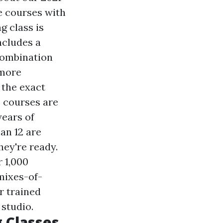
e courses with
g class is
ncludes a
combination
more
 the exact
 courses are
years of
an 12 are
hey're ready.
 1,000
mixes-of-
r trained
 studio.
 Classes