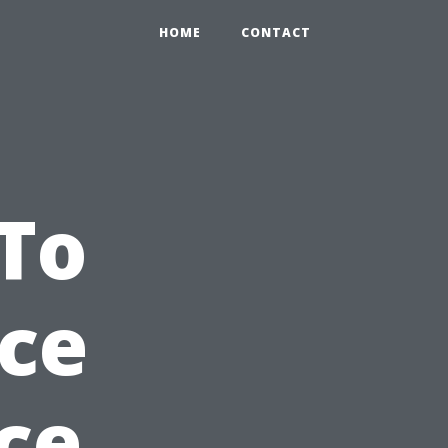
HOME
CONTACT
To
ce
ce