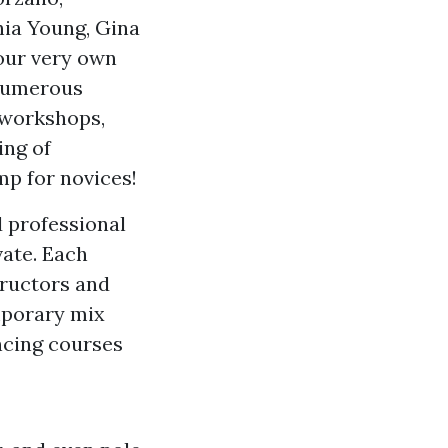
ia Young, Gina
our very own
 numerous
 workshops,
ing of
p for novices!
 professional
vate. Each
tructors and
mporary mix
ancing courses