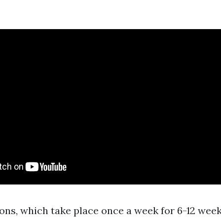
ons, which take place once a week for 6-12 week