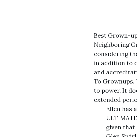
Best Grown-up
Neighboring G
considering th
in addition to
and accreditat
To Grownups. T
to power. It do
extended perio
Ellen has 
ULTIMATE 
given that
Glen Swirl