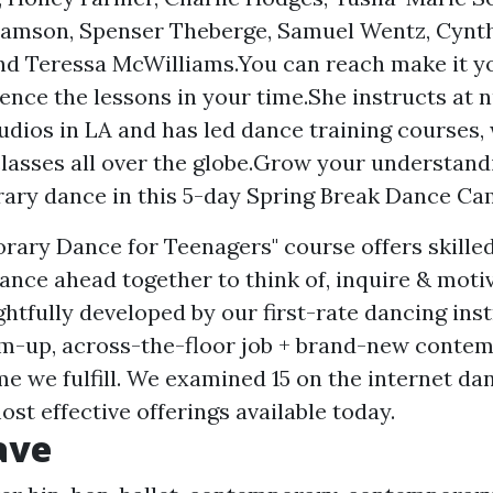
amson, Spenser Theberge, Samuel Wentz, Cynth
nd Teressa McWilliams.You can reach make it y
ence the lessons in your time.She instructs at
udios in LA and has led dance training courses,
lasses all over the globe.Grow your understand
ry dance in this 5-day Spring Break Dance Cam
ary Dance for Teenagers" course offers skilled
ance ahead together to think of, inquire & moti
ghtfully developed by our first-rate dancing ins
m-up, across-the-floor job + brand-new conte
me we fulfill. We examined 15 on the internet d
ost effective offerings available today.
ave