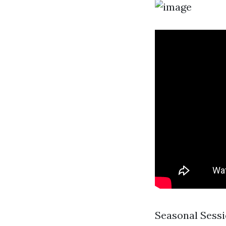
Seasonal Sessi