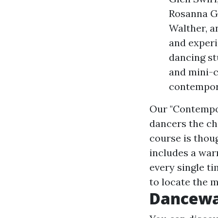
Rosanna G
Walther, a
and experi
dancing st
and mini-c
contempora
Our "Contempor
dancers the ch
course is thou
includes a war
every single ti
to locate the m
Dancew