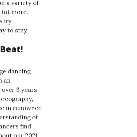
n a variety of
 lot more.
lity
ay to stay
 Beat!
uge dancing
m an
 over 3 years
oreography,
nce in renowned
erstanding of
ancers find
about our 2021