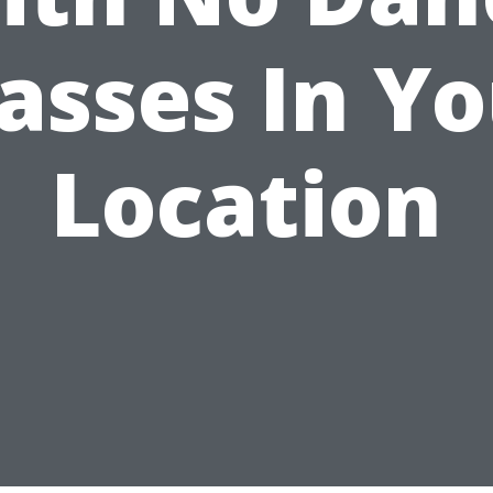
asses In Y
Location