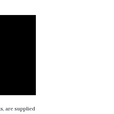
s, are supplied