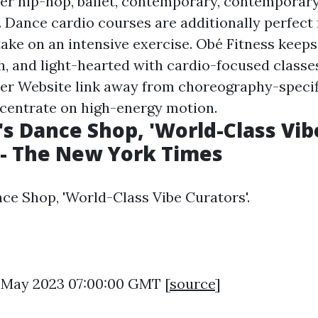
er hip-hop, ballet, contemporary, contemporary
. Dance cardio courses are additionally perfect
take on an intensive exercise. Obé Fitness keeps
sh, and light-hearted with cardio-focused classe
eer
Website link
away from choreography-specif
centrate on high-energy motion.
s Dance Shop, 'World-Class Vib
 - The New York Times
ce Shop, 'World-Class Vibe Curators'.
6 May 2023 07:00:00 GMT [
source
]