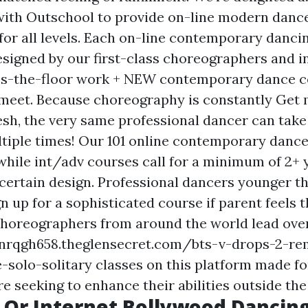
with Outschool to provide on-line modern danc
y for all levels. Each on-line contemporary dancin
esigned by our first-class choreographers and i
ss-the-floor work + NEW contemporary dance 
meet. Because choreography is constantly
Get 
esh, the very same professional dancer can take
tiple times! Our 101 online contemporary dance
while int/adv courses call for a minimum of 2+ 
 certain design. Professional dancers younger th
 up for a sophisticated course if parent feels t
choreographers from around the world lead over
nrqgh658.theglensecret.com/bts-v-drops-2-re
-solo-solitary
classes on this platform made fo
 seeking to enhance their abilities outside the
 Or Internet Bollywood Dancing