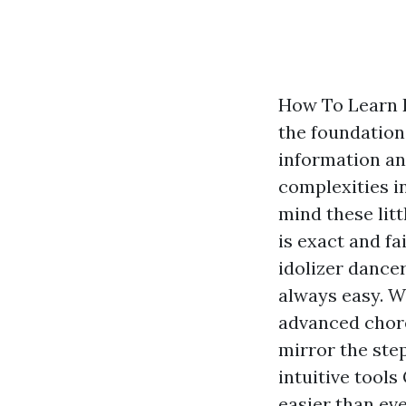
How To Learn 
the foundation
information an
complexities in
mind these litt
is exact and fa
idolizer dancer
always easy. W
advanced chore
mirror the ste
intuitive tools
easier than eve