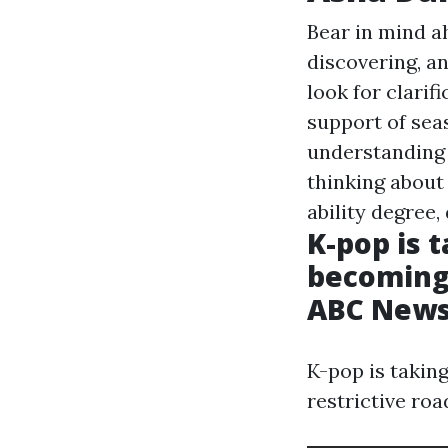
Bear in mind a
discovering, a
look for clarif
support of sea
understanding 
thinking about 
ability degree,
K-pop is 
becoming a
ABC New
K-pop is taking
restrictive roa