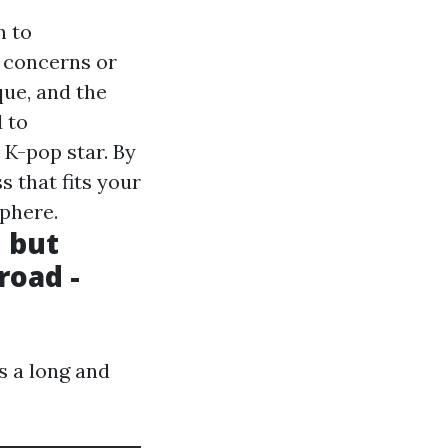
n to
k concerns or
que, and the
 to
K-pop star. By
s that fits your
sphere.
, but
road -
s a long and