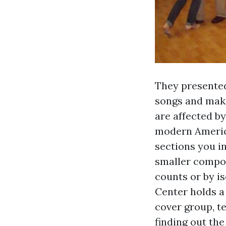
They presented
songs and maki
are affected b
modern Americ
sections you i
smaller compon
counts or by is
Center holds a
cover group, t
finding out the