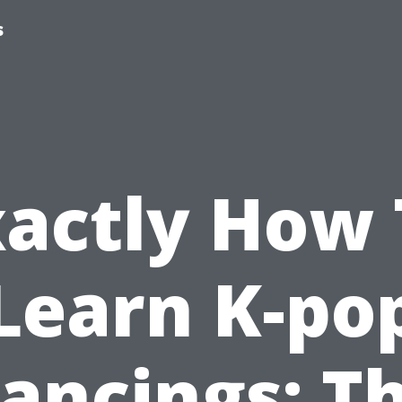
s
xactly How 
Learn K-po
ancings: T