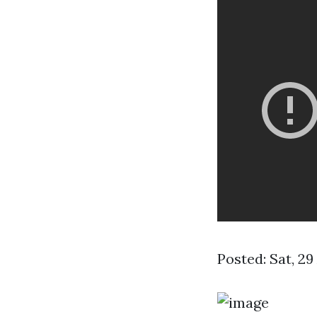
Posted: Sat, 2