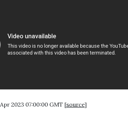
9 Apr 2023 07:00:00 GMT [
source
]