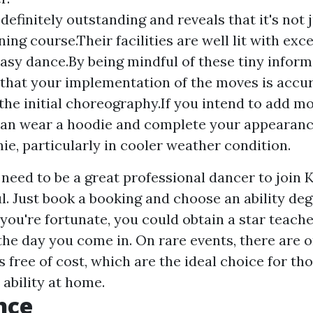
 definitely outstanding and reveals that it's not
ning course.Their facilities are well lit with exce
 easy dance.By being mindful of these tiny infor
that your implementation of the moves is accu
o the initial choreography.If you intend to add m
can wear a hoodie and complete your appearanc
nie, particularly in cooler weather condition.
 need to be a great professional dancer to join
l. Just book a booking and choose an ability deg
f you're fortunate, you could obtain a star teache
the day you come in. On rare events, there are 
 free of cost, which are the ideal choice for tho
ability at home.
nce