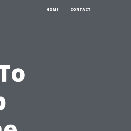
HOME
CONTACT
To
p
he