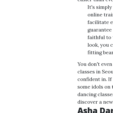
It's simply
online trai
facilitate
guarantee 
faithful t
look, you 
fitting bea
You don't even
classes in Seou
confident in. I
some idols on 
dancing classes
discover a new 
Asha Da