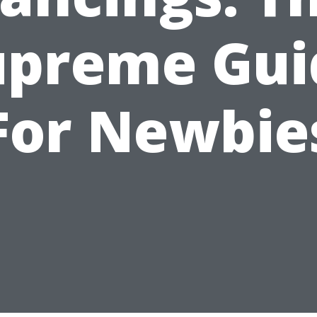
upreme Gui
For Newbie