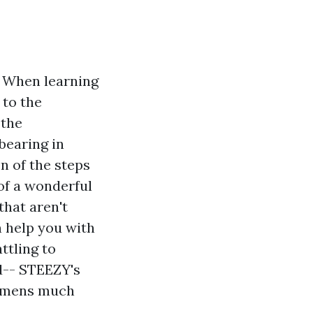
 When learning
 to the
 the
bearing in
n of the steps
 of a wonderful
that aren't
 help you with
ttling to
d-- STEEZY's
gimens much