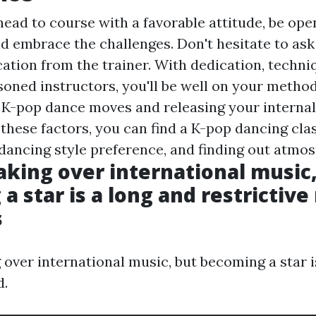
head to course with a favorable attitude, be ope
nd embrace the challenges. Don't hesitate to as
ication from the trainer. With dedication, techni
soned instructors, you'll be well on your method
K-pop dance moves and releasing your internal 
these factors, you can find a K-pop dancing clas
 dancing style preference, and finding out atmo
taking over international music
 star is a long and restrictive 
s
 over international music, but becoming a star i
d.