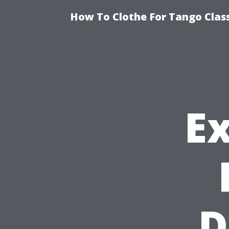
How To Clothe For Tango Clas
E
D