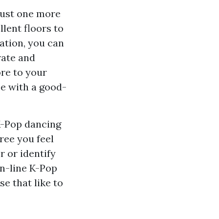
 just one more
llent floors to
mation, you can
rate and
ore to your
e with a good-
 K-Pop dancing
ree you feel
r or identify
on-line K-Pop
se that like to