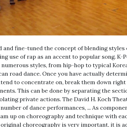
 and fine-tuned the concept of blending styles
ng use of rap as an accent to popular song. K-
y numerous styles, from hip-hop to typical Kore
an road dance. Once you have actually determ
ntend to concentrate on, break them down right 
ents. This can be done by separating the sectio
olating private actions. The David H. Koch Thea
 number of dance performances, ... As componen
eam up on choreography and technique with eac
 original choreography is very important, it is a