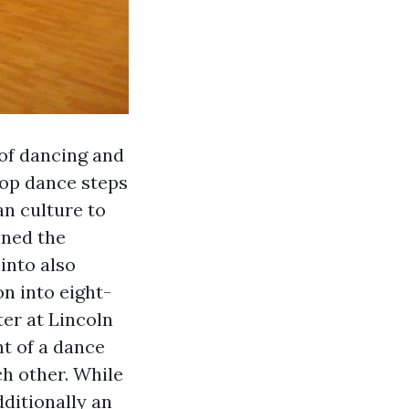
 of dancing and
Pop dance steps
an culture to
ined the
into also
n into eight-
ter at Lincoln
t of a dance
h other. While
dditionally an