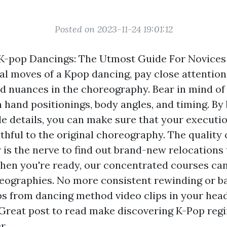
Posted on 2023-11-24 19:01:12
K-pop Dancings: The Utmost Guide For Novices
al moves of a Kpop dancing, pay close attention
d nuances in the choreography. Bear in mind of
 hand positionings, body angles, and timing. By 
le details, you can make sure that your executio
ithful to the original choreography. The quality
 is the nerve to find out brand-new relocations 
hen you're ready, our concentrated courses can
ographies. No more consistent rewinding or ba
ps from dancing method video clips in your hea
Great post to read
make discovering K-Pop re
r.