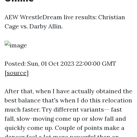
AEW WrestleDream live results: Christian
Cage vs. Darby Allin.
Posted: Sun, 01 Oct 2023 22:00:00 GMT
[
source
]
After that, when I have actually obtained the
best balance that's when I do this relocation
much faster. Try different variants-- fast
fall, slow-moving come up or slow fall and
quickly come up. Couple of points make a
dancer feel a lot more powerful than an