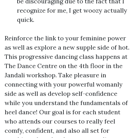
be discouraging due to the fact that I
recognize for me, I get woozy actually
quick.
Reinforce the link to your feminine power
as well as explore a new supple side of hot.
This progressive dancing class happens at
The Dance Centre on the 4th floor in the
Jandali workshop. Take pleasure in
connecting with your powerful womanly
side as well as develop self-confidence
while you understand the fundamentals of
heel dance! Our goal is for each student
who attends our courses to really feel
comfy, confident, and also all set for