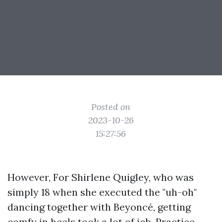
Posted on
2023-10-26
15:27:56
However, For Shirlene Quigley, who was
simply 18 when she executed the "uh-oh"
dancing together with Beyoncé, getting
comfy in heels took a lot of job. Practice