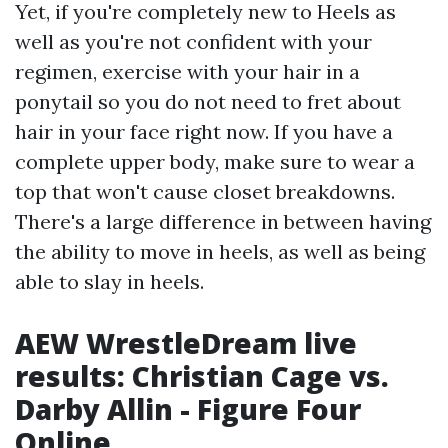
Yet, if you're completely new to Heels as
well as you're not confident with your
regimen, exercise with your hair in a
ponytail so you do not need to fret about
hair in your face right now. If you have a
complete upper body, make sure to wear a
top that won't cause closet breakdowns.
There's a large difference in between having
the ability to move in heels, as well as being
able to slay in heels.
AEW WrestleDream live
results: Christian Cage vs.
Darby Allin - Figure Four
Online