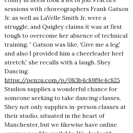
sessions with choreographers Frank Gatson
Jr. as well as LaVelle Smith Jr. were a
struggle, and Quigley claims it was at first
tough to overcome her absence of technical
training. " Gatson was like, 'Give me a leg,'
and also I provided him a cheerleader heel
stretch," she recalls with a laugh. Shey
Dancing
https://penzu.com/p/083b4c89f9e4c825
Studios supplies a wonderful chance for
someone seeking to take dancing classes.
Shey not only supplies in-person classes at
their studio, situated in the heart of
Manchester, but we likewise have online