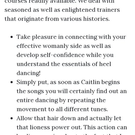
courses readily available. We deal with
seasoned as well as enlightened trainers
that originate from various histories.
Take pleasure in connecting with your
effective womanly side as well as
develop self-confidence while you
understand the essentials of heel
dancing!
Simply put, as soon as Caitlin begins
the songs you will certainly find out an
entire dancing by repeating the
movement to all different tunes.
Allow that hair down and actually let
that lioness power out. This action can