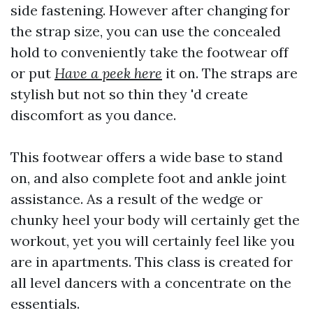
side fastening. However after changing for
the strap size, you can use the concealed
hold to conveniently take the footwear off
or put
Have a peek here
it on. The straps are
stylish but not so thin they 'd create
discomfort as you dance.
This footwear offers a wide base to stand
on, and also complete foot and ankle joint
assistance. As a result of the wedge or
chunky heel your body will certainly get the
workout, yet you will certainly feel like you
are in apartments. This class is created for
all level dancers with a concentrate on the
essentials.