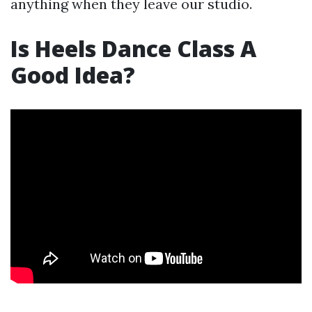
anything when they leave our studio.
Is Heels Dance Class A
Good Idea?