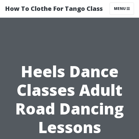
How To Clothe For Tango Class
MENU
Heels Dance
Classes Adult
Road Dancing
Lessons