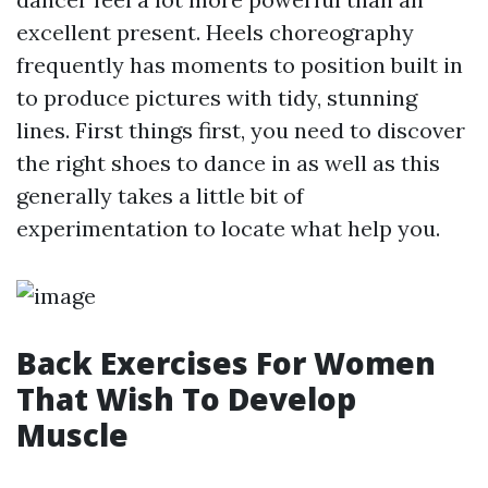
excellent present. Heels choreography
frequently has moments to position built in
to produce pictures with tidy, stunning
lines. First things first, you need to discover
the right shoes to dance in as well as this
generally takes a little bit of
experimentation to locate what help you.
Back Exercises For Women
That Wish To Develop
Muscle