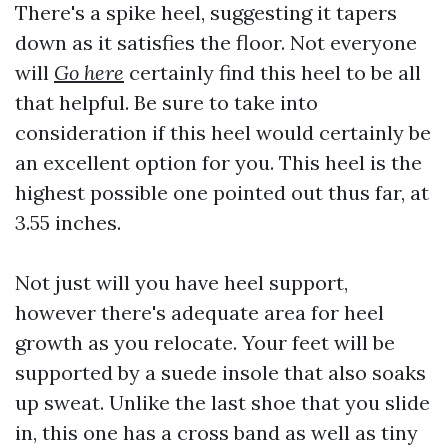
There's a spike heel, suggesting it tapers
down as it satisfies the floor. Not everyone
will
Go here
certainly find this heel to be all
that helpful. Be sure to take into
consideration if this heel would certainly be
an excellent option for you. This heel is the
highest possible one pointed out thus far, at
3.55 inches.
Not just will you have heel support,
however there's adequate area for heel
growth as you relocate. Your feet will be
supported by a suede insole that also soaks
up sweat. Unlike the last shoe that you slide
in, this one has a cross band as well as tiny