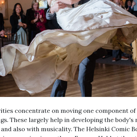
vities concentrate on moving one component of 
gs. These largely help in developing the body's
 and also with musicality. The Helsinki Comic Bo