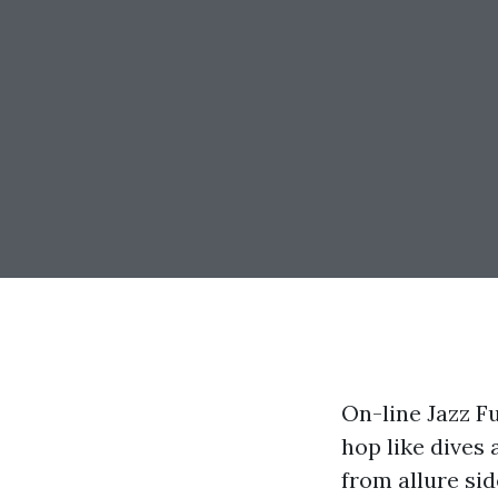
On-line Jazz F
hop like dives 
from allure sid