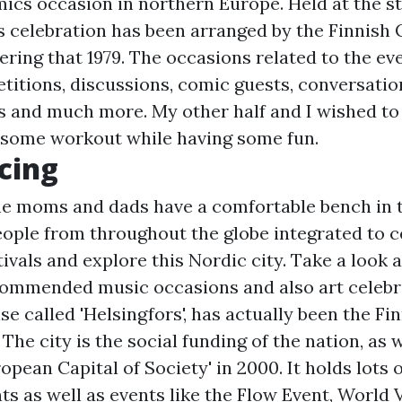
mics occasion in northern Europe. Held at the st
s celebration has been arranged by the Finnish
ring that 1979. The occasions related to the eve
titions, discussions, comic guests, conversation
ks and much more. My other half and I wished to
 some workout while having some fun.
cing
 the moms and dads have a comfortable bench in 
People from throughout the globe integrated to c
tivals and explore this Nordic city. Take a look 
commended music occasions and also art celebr
ise called 'Helsingfors', has actually been the Fi
 The city is the social funding of the nation, as w
pean Capital of Society' in 2000. It holds lots 
s as well as events like the Flow Event, World V