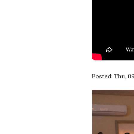
Posted: Thu, 0