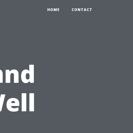
HOME
CONTACT
and
ell