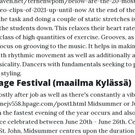
eaven.net/ternenwpom/below-are-the-20-most
eo-clips-of-2021-up-until-now
At the end of th
e task and doing a couple of static stretches i
the students down. This relaxes their heart rat
 class of high quantities of exercise. Grooves, a
cus on grooving to the music. It helps in makin
th rhythmic movement as well as additionally a
icality. Dancers with fundamentals seeking to 
styling.
lage Festival (maailma Kylässä)
tly after job as well as there's constantly a vib
snejv558.hpage.com/post1.html Midsummer or J
 the fastest evening of the year occurs and als
nce celebrated between June 20th - June 26th. Ce
 St. John, Midsummer centres upon the duratio