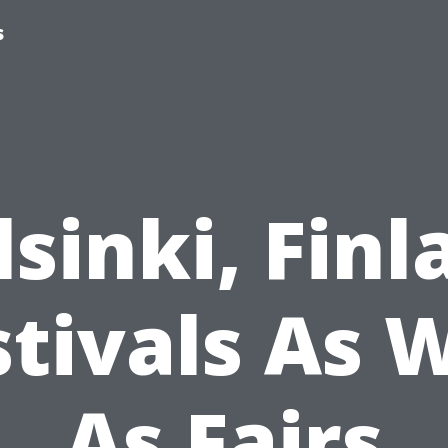
s
lsinki, Finl
stivals As W
As Fairs