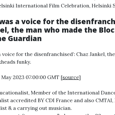
lsinki International Film Celebration, Helsinki S
 was a voice for the disenfranch
kel, the man who made the Blo
he Guardian
a voice for the disenfranchised’: Chaz Jankel, t
kheads funky.
3 May 2023 07:00:00 GMT [
source
]
cationalist, Member of the International Dance
list accredited BY CDI France and also CMTAI, 
ist & a carrying out musician.