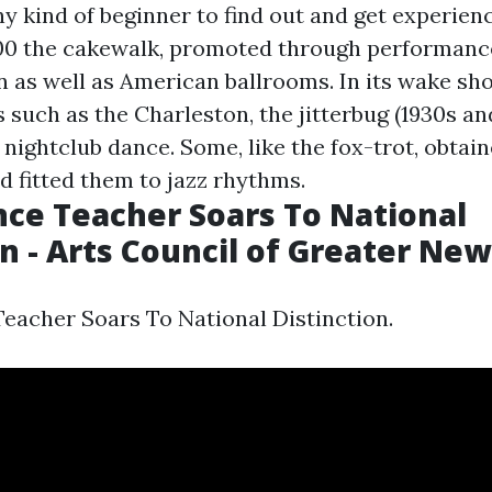
ny kind of beginner to find out and get experien
00 the cakewalk, promoted through performance
n as well as American ballrooms. In its wake s
 such as the Charleston, the jitterbug (1930s and
s nightclub dance. Some, like the fox-trot, obta
d fitted them to jazz rhythms.
ce Teacher Soars To National
on - Arts Council of Greater Ne
acher Soars To National Distinction.