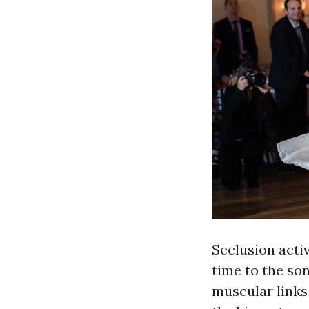
Seclusion acti
time to the son
muscular links