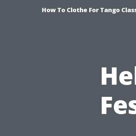
How To Clothe For Tango Clas
He
Fe