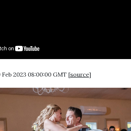
9 Feb 2023 08:00:00 GMT [
source
]