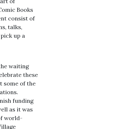
art of
 Comic Books
nt consist of
s, talks,
 pick up a
the waiting
elebrate these
at some of the
ations.
nnish funding
ell as it was
of world-
illage