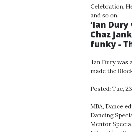
Celebration, He
and so on.
‘Ian Dury
Chaz Jan
funky - T
‘Ian Dury was 
made the Bloc
Posted: Tue, 2
MBA, Dance edu
Dancing Specia
Mentor Special