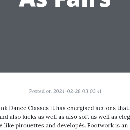
Posted on 2024-02-28 03:02:41
unk Dance Classes It has energised actions tha
and also kicks as well as also soft as well as el
e like pirouettes and developés. Footwork is an