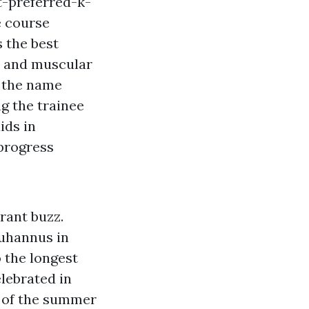
-preferred-k-
e course
s the best
e and muscular
s the name
g the trainee
ids in
progress
rant buzz.
uhannus in
o the longest
lebrated in
n of the summer