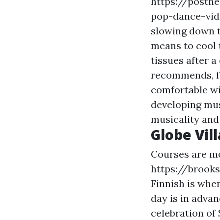
https://posth
pop-dance-vid
slowing down th
means to cool 
tissues after a
recommends, fo
comfortable wi
developing mus
musicality and 
Globe Vil
Courses are mos
https://brook
Finnish is when
day is in adva
celebration of