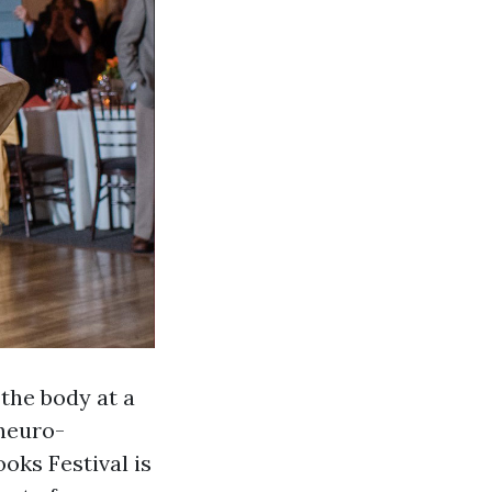
the body at a
 neuro-
oks Festival is