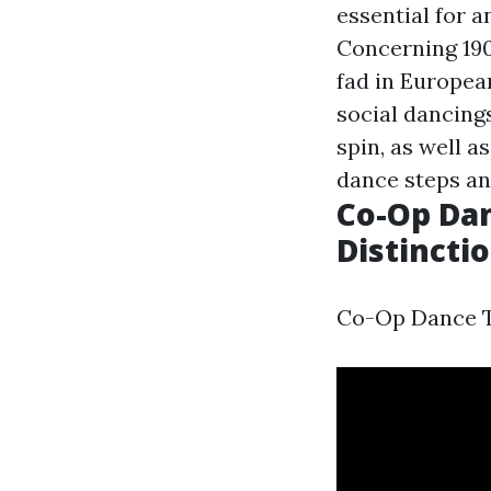
essential for a
Concerning 19
fad in Europea
social dancings
spin, as well a
dance steps an
Co-Op Dan
Distincti
Co-Op Dance Te