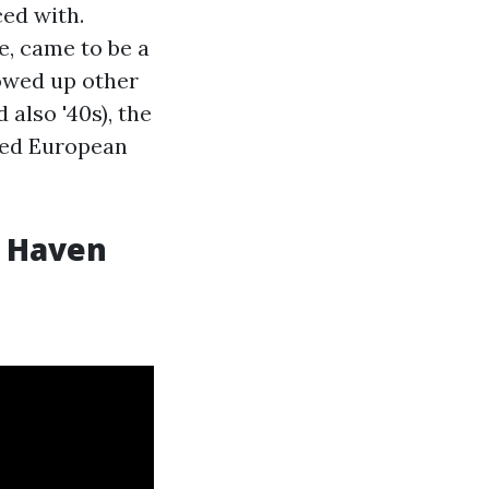
ced with.
, came to be a
howed up other
 also '40s), the
ined European
w Haven