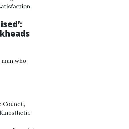
atisfaction,
ised’:
ckheads
he man who
 Council,
Kinesthetic