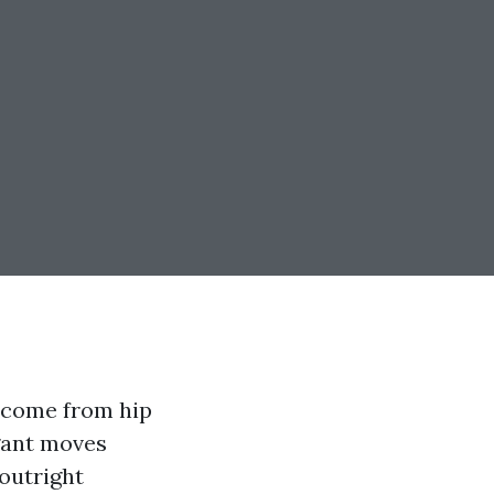
t come from hip
egant moves
 outright