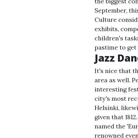
the biggest co
September, thi
Culture conside
exhibits, compe
children's tas
pastime to get
Jazz Dan
It's nice that
area as well. 
interesting fes
city's most re
Helsinki, likew
given that 1812.
named the 'Euro
renowned event