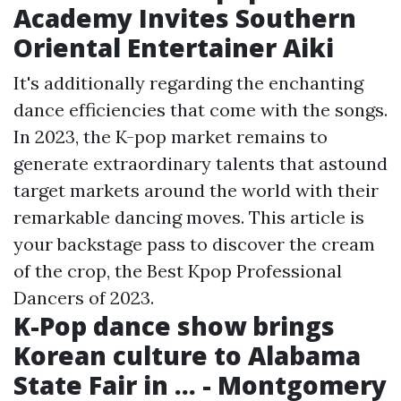
Academy Invites Southern
Oriental Entertainer Aiki
It's additionally regarding the enchanting
dance efficiencies that come with the songs.
In 2023, the K-pop market remains to
generate extraordinary talents that astound
target markets around the world with their
remarkable dancing moves. This article is
your backstage pass to discover the cream
of the crop, the Best Kpop Professional
Dancers of 2023.
K-Pop dance show brings
Korean culture to Alabama
State Fair in ... - Montgomery