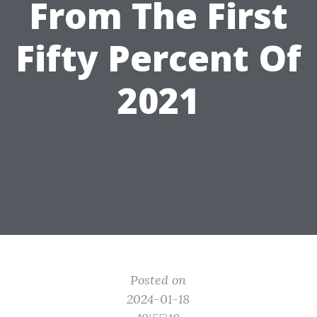
From The First
Fifty Percent Of
2021
Posted on
2024-01-18