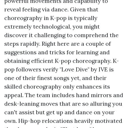
powerful movements and capability to
reveal feeling via dance. Given that
choreography in K-pop is typically
extremely technological, you might
discover it challenging to comprehend the
steps rapidly. Right here are a couple of
suggestions and tricks for learning and
obtaining efficient K-pop choreography. K-
pop followers verify "Love Dive" by IVE is
one of their finest songs yet, and their
skilled choreography only enhances its
appeal. The team includes hand mirrors and
desk-leaning moves that are so alluring you
can't assist but get up and dance on your
own. Hip-hop relocations heavily motivated