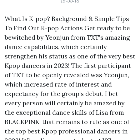
19:55:18
What Is K-pop? Background & Simple Tips
To Find Out K-pop Actions Get ready to be
bewitched by Yeonjun from TXT's amazing
dance capabilities, which certainly
strengthen his status as one of the very best
Kpop dancers in 2023! The first participant
of TXT to be openly revealed was Yeonjun,
which increased rate of interest and
expectancy for the group's debut. I bet
every person will certainly be amazed by
the exceptional dance skills of Lisa from
BLACKPINK, that remains to rule as one of
the top best Kpop professional dancers in