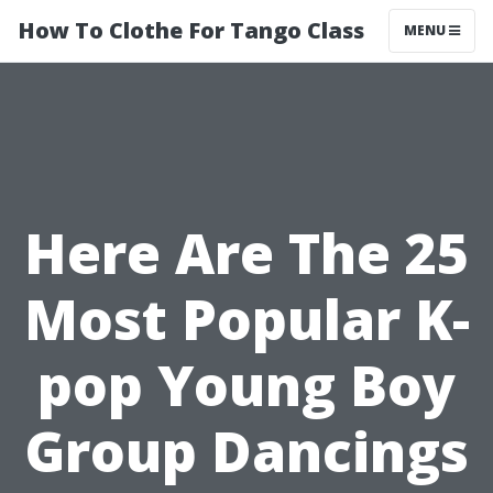
How To Clothe For Tango Class
MENU
Here Are The 25
Most Popular K-
pop Young Boy
Group Dancings