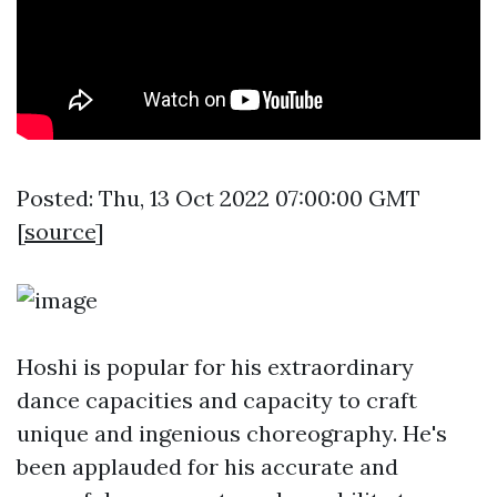
Posted: Thu, 13 Oct 2022 07:00:00 GMT
[
source
]
Hoshi is popular for his extraordinary
dance capacities and capacity to craft
unique and ingenious choreography. He's
been applauded for his accurate and