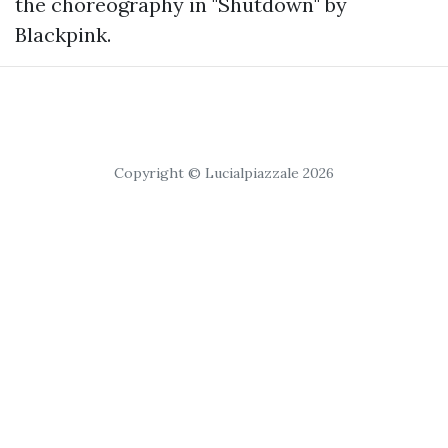
the choreography in "Shutdown" by
Blackpink.
Copyright © Lucialpiazzale 2026