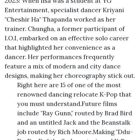
2023! When lisa was a student at YG
Entertainment, specialist dancer Kriyani
"Cheshir Ha" Thapanda worked as her
trainer. Chungha, a former participant of
I.O.I, embarked on an effective solo career
that highlighted her convenience as a
dancer. Her performances frequently
feature a mix of modern and city dance
designs, making her choreography stick out.
Right here are 15 of one of the most
renowned dancing relocate K-Pop that
you must understand.Future films
include "Ray Gunn," routed by Brad Bird
and an untitled Jack and the Beanstalk
job routed by Rich Moore.Making "Ddu-