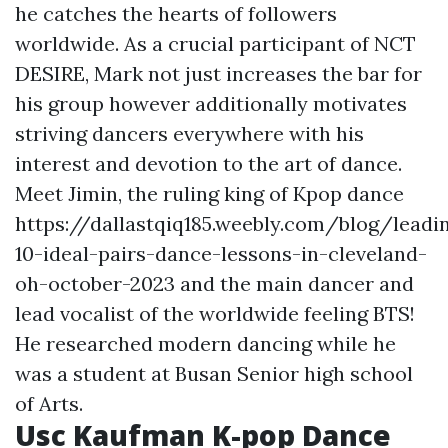
he catches the hearts of followers
worldwide. As a crucial participant of NCT
DESIRE, Mark not just increases the bar for
his group however additionally motivates
striving dancers everywhere with his
interest and devotion to the art of dance.
Meet Jimin, the ruling king of Kpop dance
https://dallastqiq185.weebly.com/blog/leadi
10-ideal-pairs-dance-lessons-in-cleveland-
oh-october-2023
and the main dancer and
lead vocalist of the worldwide feeling BTS!
He researched modern dancing while he
was a student at Busan Senior high school
of Arts.
Usc Kaufman K-pop Dance