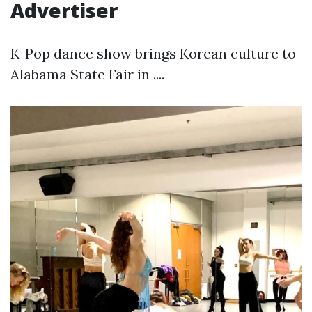
Advertiser
K-Pop dance show brings Korean culture to
Alabama State Fair in ....