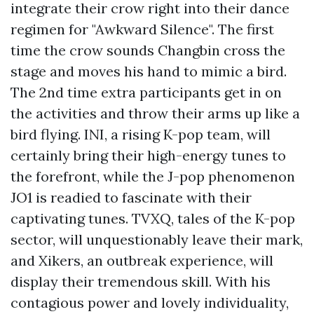
integrate their crow right into their dance
regimen for "Awkward Silence". The first
time the crow sounds Changbin cross the
stage and moves his hand to mimic a bird.
The 2nd time extra participants get in on
the activities and throw their arms up like a
bird flying. INI, a rising K-pop team, will
certainly bring their high-energy tunes to
the forefront, while the J-pop phenomenon
JO1 is readied to fascinate with their
captivating tunes. TVXQ, tales of the K-pop
sector, will unquestionably leave their mark,
and Xikers, an outbreak experience, will
display their tremendous skill. With his
contagious power and lovely individuality,