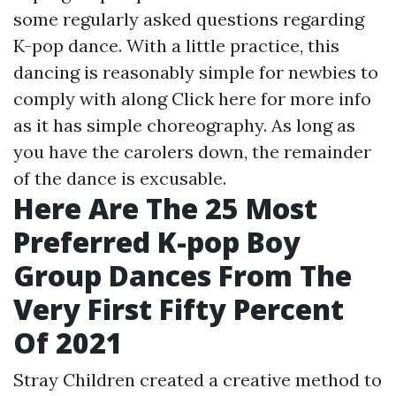
some regularly asked questions regarding
K-pop dance. With a little practice, this
dancing is reasonably simple for newbies to
comply with along
Click here for more info
as it has simple choreography. As long as
you have the carolers down, the remainder
of the dance is excusable.
Here Are The 25 Most
Preferred K-pop Boy
Group Dances From The
Very First Fifty Percent
Of 2021
Stray Children created a creative method to