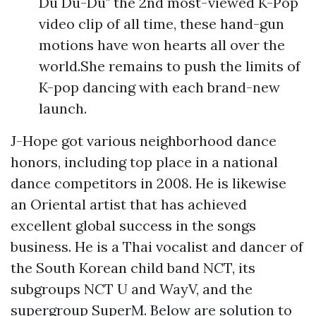
Du Du-Du" the 2nd most-viewed K-Pop
video clip of all time, these hand-gun
motions have won hearts all over the
world.She remains to push the limits of
K-pop dancing with each brand-new
launch.
J-Hope got various neighborhood dance
honors, including top place in a national
dance competitors in 2008. He is likewise
an Oriental artist that has achieved
excellent global success in the songs
business. He is a Thai vocalist and dancer of
the South Korean child band NCT, its
subgroups NCT U and WayV, and the
supergroup SuperM. Below are solution to