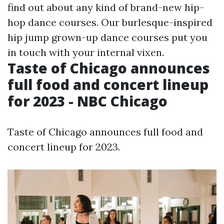
find out about any kind of brand-new hip-
hop dance courses. Our burlesque-inspired
hip jump grown-up dance courses put you
in touch with your internal vixen.
Taste of Chicago announces
full food and concert lineup
for 2023 - NBC Chicago
Taste of Chicago announces full food and
concert lineup for 2023.