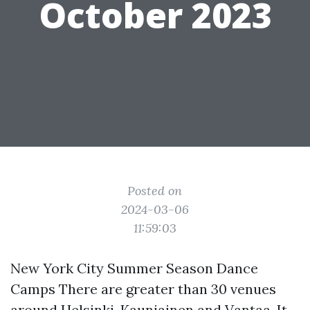
October 2023
Posted on
2024-03-06
11:59:03
New York City Summer Season Dance
Camps There are greater than 30 venues
around Helsinki, Kauniainen and Vantaa. It