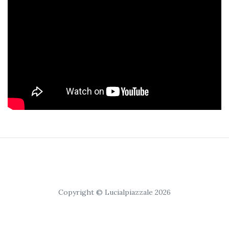
Copyright © Lucialpiazzale 2026