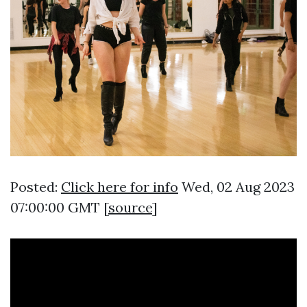
Posted:
Click here for info
Wed, 02 Aug 2023
07:00:00 GMT [
source
]