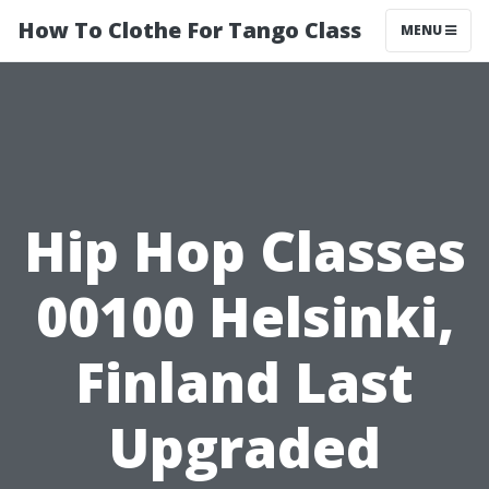
How To Clothe For Tango Class
MENU
Hip Hop Classes
00100 Helsinki,
Finland Last
Upgraded