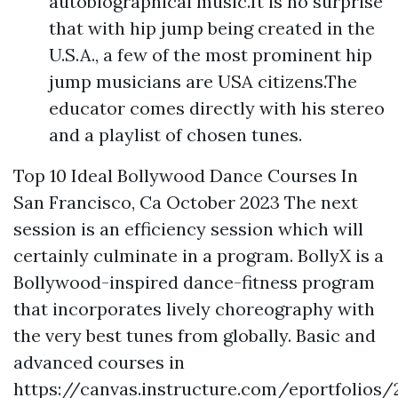
autobiographical music.It is no surprise
that with hip jump being created in the
U.S.A., a few of the most prominent hip
jump musicians are USA citizens.The
educator comes directly with his stereo
and a playlist of chosen tunes.
Top 10 Ideal Bollywood Dance Courses In
San Francisco, Ca October 2023 The next
session is an efficiency session which will
certainly culminate in a program. BollyX is a
Bollywood-inspired dance-fitness program
that incorporates lively choreography with
the very best tunes from globally. Basic and
advanced courses in
https://canvas.instructure.com/eportfoli