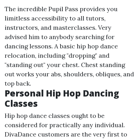
The incredible Pupil Pass provides you
limitless accessibility to all tutors,
instructors, and masterclasses. Very
advised him to anybody searching for
dancing lessons. A basic hip hop dance
relocation, including "dropping" and
"standing out" your chest. Chest standing
out works your abs, shoulders, obliques, and
top back.
Personal Hip Hop Dancing
Classes
Hip hop dance classes ought to be
considered for practically any individual.
DivaDance customers are the very first to