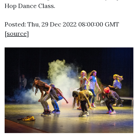
Hop Dance Class.
Posted: Thu, 29 Dec 2022 08:00:00 GMT
[
source
]