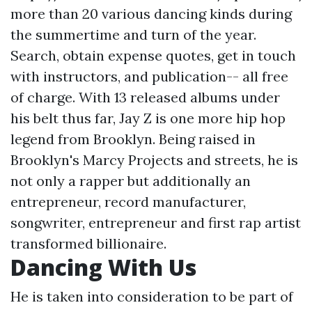
more than 20 various dancing kinds during
the summertime and turn of the year.
Search, obtain expense quotes, get in touch
with instructors, and publication-- all free
of charge. With 13 released albums under
his belt thus far, Jay Z is one more hip hop
legend from Brooklyn. Being raised in
Brooklyn's Marcy Projects and streets, he is
not only a rapper but additionally an
entrepreneur, record manufacturer,
songwriter, entrepreneur and first rap artist
transformed billionaire.
Dancing With Us
He is taken into consideration to be part of