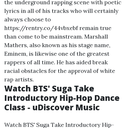
the underground rapping scene with poetic
lyrics in all of his tracks who will certainly
always choose to
https://rentry.co/44vbxebf
remain true
than come to be mainstream. Marshall
Mathers, also known as his stage name,
Eminem, is likewise one of the greatest
rappers of all time. He has aided break
racial obstacles for the approval of white
rap artists.
Watch BTS' Suga Take
Introductory Hip-Hop Dance
Class - uDiscover Music
Watch BTS' Suga Take Introductory Hip-