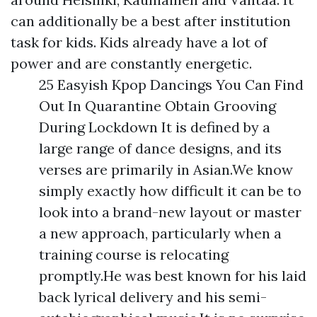
can additionally be a best after institution
task for kids. Kids already have a lot of
power and are constantly energetic.
25 Easyish Kpop Dancings You Can Find
Out In Quarantine Obtain Grooving
During Lockdown It is defined by a
large range of dance designs, and its
verses are primarily in Asian.We know
simply exactly how difficult it can be to
look into a brand-new layout or master
a new approach, particularly when a
training course is relocating
promptly.He was best known for his laid
back lyrical delivery and his semi-