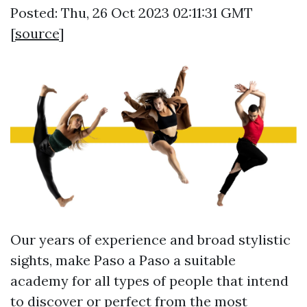
Posted: Thu, 26 Oct 2023 02:11:31 GMT
[
source
]
Our years of experience and broad stylistic
sights, make Paso a Paso a suitable
academy for all types of people that intend
to discover or perfect from the most