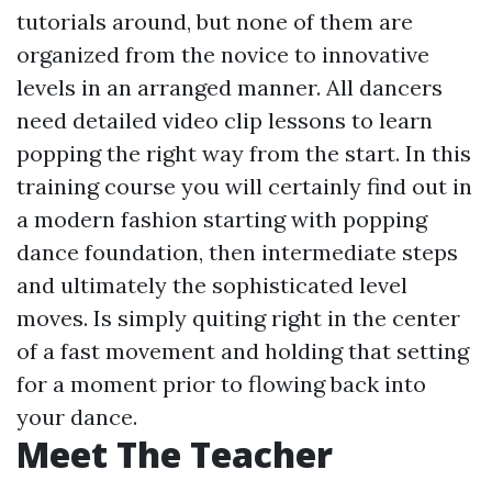
tutorials around, but none of them are
organized from the novice to innovative
levels in an arranged manner. All dancers
need detailed video clip lessons to learn
popping the right way from the start. In this
training course you will certainly find out in
a modern fashion starting with popping
dance foundation, then intermediate steps
and ultimately the sophisticated level
moves. Is simply quiting right in the center
of a fast movement and holding that setting
for a moment prior to flowing back into
your dance.
Meet The Teacher