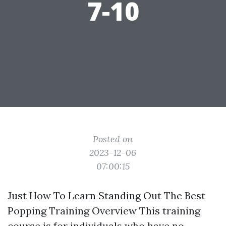
7-10
Posted on
2023-12-06
07:00:15
Just How To Learn Standing Out The Best
Popping Training Overview This training
course is for individuals who have no