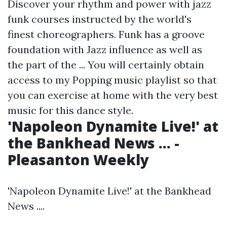
Discover your rhythm and power with jazz
funk courses instructed by the world's
finest choreographers. Funk has a groove
foundation with Jazz influence as well as
the part of the ... You will certainly obtain
access to my Popping music playlist so that
you can exercise at home with the very best
music for this dance style.
'Napoleon Dynamite Live!' at
the Bankhead News ... -
Pleasanton Weekly
'Napoleon Dynamite Live!' at the Bankhead
News ....