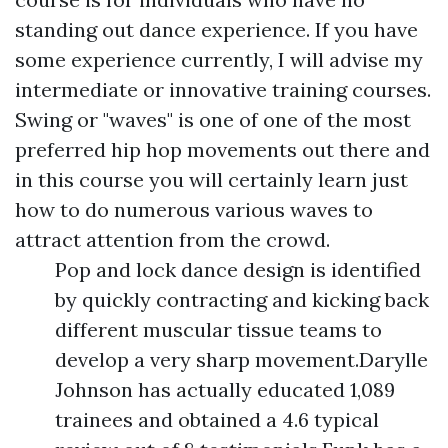
standing out dance experience. If you have
some experience currently, I will advise my
intermediate or innovative training courses.
Swing or "waves" is one of one of the most
preferred hip hop movements out there and
in this course you will certainly learn just
how to do numerous various waves to
attract attention from the crowd.
Pop and lock dance design is identified
by quickly contracting and kicking back
different muscular tissue teams to
develop a very sharp movement.Darylle
Johnson has actually educated 1,089
trainees and obtained a 4.6 typical