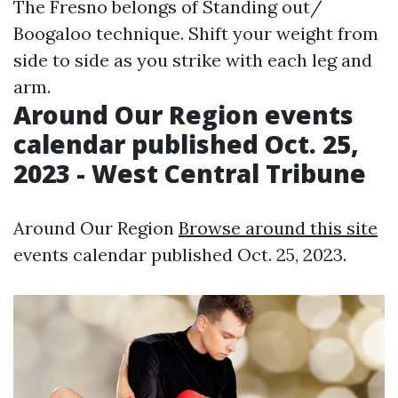
The Fresno belongs of Standing out/
Boogaloo technique. Shift your weight from
side to side as you strike with each leg and
arm.
Around Our Region events
calendar published Oct. 25,
2023 - West Central Tribune
Around Our Region
Browse around this site
events calendar published Oct. 25, 2023.