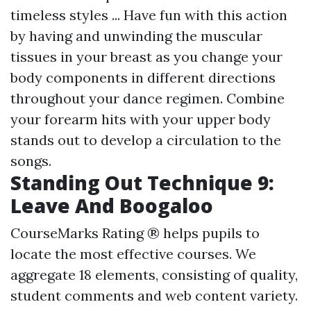
timeless styles ... Have fun with this action
by having and unwinding the muscular
tissues in your breast as you change your
body components in different directions
throughout your dance regimen. Combine
your forearm hits with your upper body
stands out to develop a circulation to the
songs.
Standing Out Technique 9:
Leave And Boogaloo
CourseMarks Rating ® helps pupils to
locate the most effective courses. We
aggregate 18 elements, consisting of quality,
student comments and web content variety.