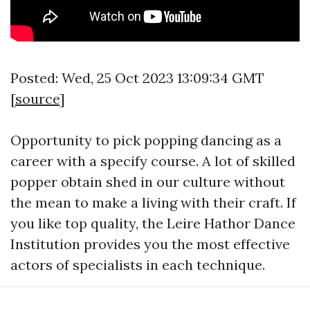
Posted: Wed, 25 Oct 2023 13:09:34 GMT
[
source
]
Opportunity to pick popping dancing as a
career with a specify course. A lot of skilled
popper obtain shed in our culture without
the mean to make a living with their craft. If
you like top quality, the Leire Hathor Dance
Institution provides you the most effective
actors of specialists in each technique.