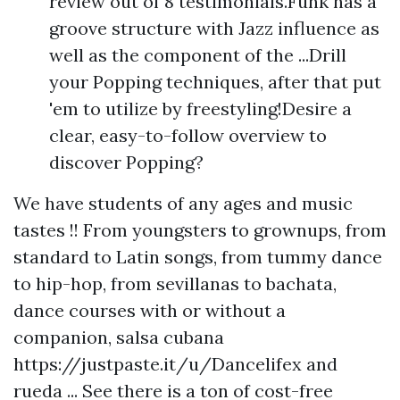
review out of 8 testimonials.Funk has a
groove structure with Jazz influence as
well as the component of the ...Drill
your Popping techniques, after that put
'em to utilize by freestyling!Desire a
clear, easy-to-follow overview to
discover Popping?
We have students of any ages and music
tastes !! From youngsters to grownups, from
standard to Latin songs, from tummy dance
to hip-hop, from sevillanas to bachata,
dance courses with or without a
companion, salsa cubana
https://justpaste.it/u/Dancelifex
and
rueda ... See there is a ton of cost-free