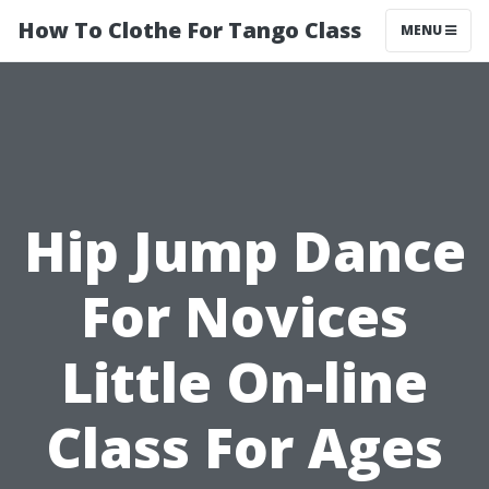
How To Clothe For Tango Class
MENU
Hip Jump Dance
For Novices
Little On-line
Class For Ages