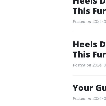
Heels D
This Fu
Posted on 2024-0
Heels D
This Fu
Posted on 2024-0
Your Gu
Posted on 2024-0