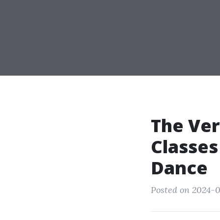
The Ver
Classes
Dance
Posted on 2024-0