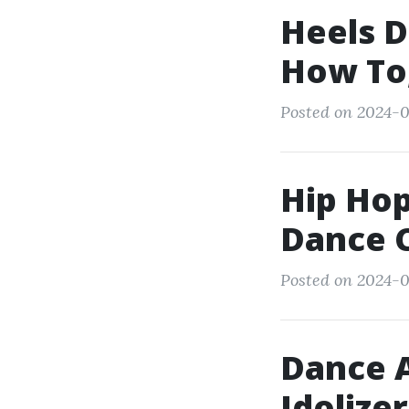
Heels D
How To,
Posted on 2024-0
Hip Hop
Dance C
Posted on 2024-0
Dance A
Idolize