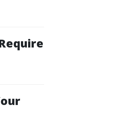
 Require
Your