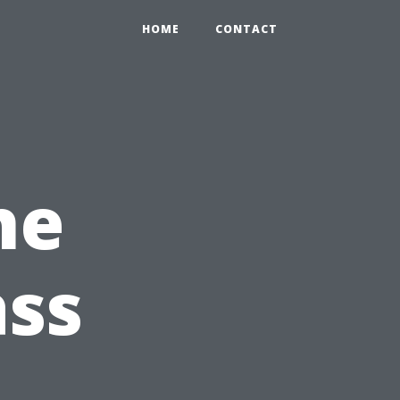
HOME
CONTACT
he
ass