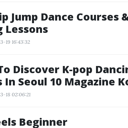
ip Jump Dance Courses &
g Lessons
3-19 16:43:32
To Discover K-pop Danci
 In Seoul 10 Magazine K
3-18 02:06:21
els Beginner