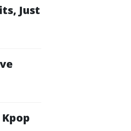
ts, Just
ive
h Kpop