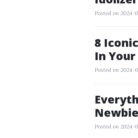
Posted on 2024-0
8 Iconi
In Your
Posted on 2024-0
Everyth
Newbie
Posted on 2024-0