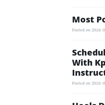
Most Po
Posted on 2024-0
Schedul
With Kp
Instruc
Posted on 2024-0