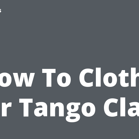
s
ow To Clot
r Tango Cl