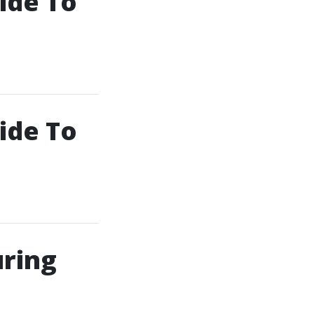
ide To
ide To
uring