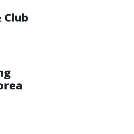
 Club
ng
orea