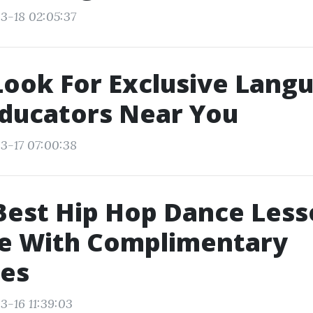
3-18 02:05:37
ook For Exclusive Lang
ducators Near You
3-17 07:00:38
Best Hip Hop Dance Les
e With Complimentary
tes
3-16 11:39:03