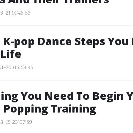
3-21 01:45:53
c K-pop Dance Steps You
 Life
3-20 06:53:45
ing You Need To Begin 
 Popping Training
3-19 23:07:59