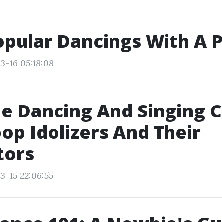
pular Dancings With A 
3-16 05:18:08
e Dancing And Singing C
op Idolizers And Their
tors
3-15 22:06:55