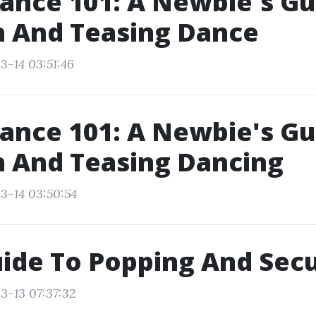
ance 101: A Newbie's Gu
n And Teasing Dance
3-14 03:51:46
ance 101: A Newbie's Gu
n And Teasing Dancing
3-14 03:50:54
ide To Popping And Sec
3-13 07:37:32