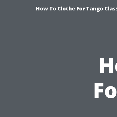
How To Clothe For Tango Clas
H
Fo