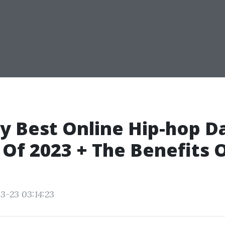
y Best Online Hip-hop D
 Of 2023 + The Benefits 
3-23 03:14:23