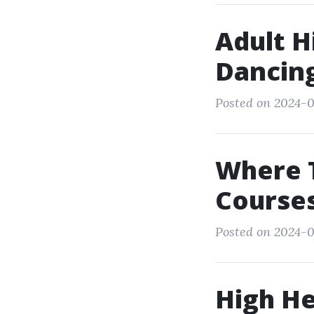
Adult H
Dancin
Posted on 2024-0
Where 
Courses
Posted on 2024-0
High He