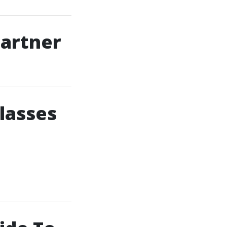
Partner
lasses