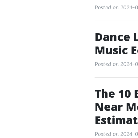
Posted on 2024-0
Dance L
Music E
Posted on 2024-0
The 10 
Near M
Estima
Posted on 2024-0