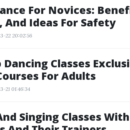
ance For Novices: Benefi
 And Ideas For Safety
3-22 20:02:56
 Dancing Classes Exclus
ourses For Adults
3-21 01:46:34
nd Singing Classes Wit
rs And Their Trainers