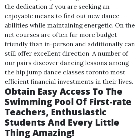
the dedication if you are seeking an
enjoyable means to find out new dance
abilities while maintaining energetic. On the
net courses are often far more budget-
friendly than in-person and additionally can
still offer excellent direction. A number of
our pairs discover dancing lessons among
the hip jump dance classes toronto most
efficient financial investments in their lives.
Obtain Easy Access To The
Swimming Pool Of First-rate
Teachers, Enthusiastic
Students And Every Little
Thing Amazing!