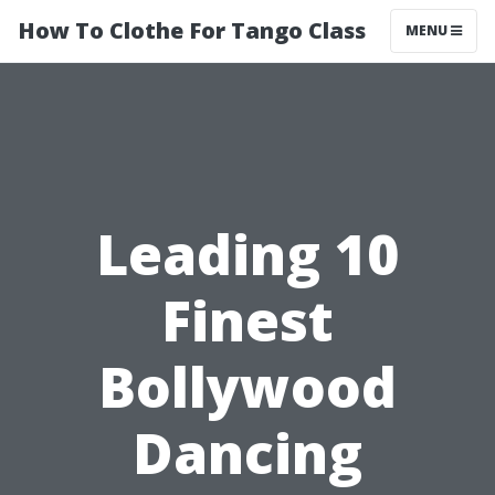
How To Clothe For Tango Class
MENU
Leading 10
Finest
Bollywood
Dancing