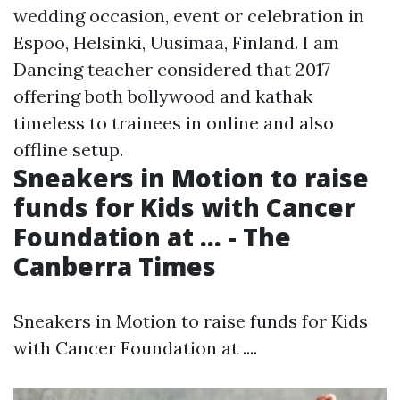
wedding occasion, event or celebration in
Espoo, Helsinki, Uusimaa, Finland. I am
Dancing teacher considered that 2017
offering both bollywood and kathak
timeless to trainees in online and also
offline setup.
Sneakers in Motion to raise
funds for Kids with Cancer
Foundation at ... - The
Canberra Times
Sneakers in Motion to raise funds for Kids
with Cancer Foundation at ....