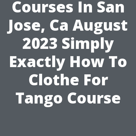
Courses In San
Jose, Ca August
2023 Simply
Exactly How To
Clothe For
Tango Course