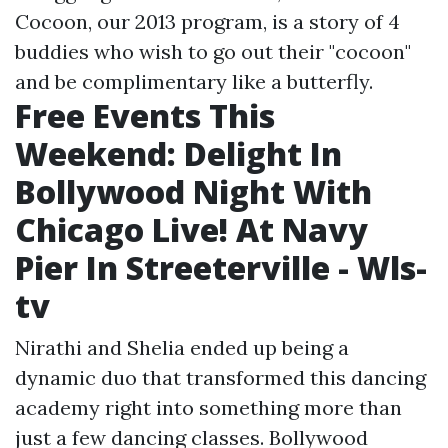
Cocoon, our 2013 program, is a story of 4
buddies who wish to go out their "cocoon"
and be complimentary like a butterfly.
Free Events This
Weekend: Delight In
Bollywood Night With
Chicago Live! At Navy
Pier In Streeterville - Wls-
tv
Nirathi and Shelia ended up being a
dynamic duo that transformed this dancing
academy right into something more than
just a few dancing classes. Bollywood