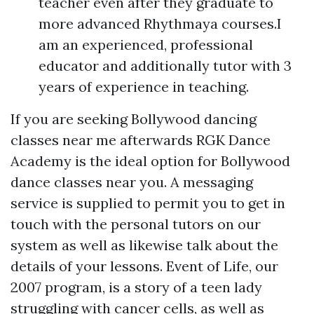
teacher even after they graduate to
more advanced Rhythmaya courses.I
am an experienced, professional
educator and additionally tutor with 3
years of experience in teaching.
If you are seeking Bollywood dancing
classes near me afterwards RGK Dance
Academy is the ideal option for Bollywood
dance classes near you. A messaging
service is supplied to permit you to get in
touch with the personal tutors on our
system as well as likewise talk about the
details of your lessons. Event of Life, our
2007 program, is a story of a teen lady
struggling with cancer cells, as well as