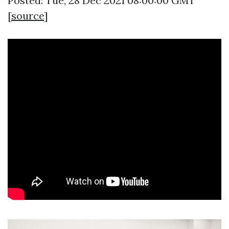
Posted: Tue, 28 Dec 2021 08:00:00 GMT
[
source
]