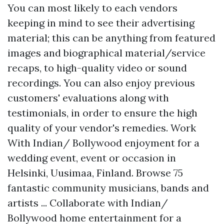
You can most likely to each vendors
keeping in mind to see their advertising
material; this can be anything from featured
images and biographical material/service
recaps, to high-quality video or sound
recordings. You can also enjoy previous
customers' evaluations along with
testimonials, in order to ensure the high
quality of your vendor's remedies. Work
With Indian/ Bollywood enjoyment for a
wedding event, event or occasion in
Helsinki, Uusimaa, Finland. Browse 75
fantastic community musicians, bands and
artists ... Collaborate with Indian/
Bollywood home entertainment for a