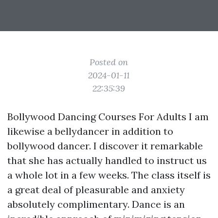
Posted on
2024-01-11
22:35:39
Bollywood Dancing Courses For Adults I am
likewise a bellydancer in addition to
bollywood dancer. I discover it remarkable
that she has actually handled to instruct us
a whole lot in a few weeks. The class itself is
a great deal of pleasurable and anxiety
absolutely complimentary. Dance is an