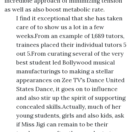
incredible approach of minimizing tension
as well as also boost metabolic rate.
I find it exceptional that she has taken
care of to show us a lot in a few
weeks.From an example of 1,689 tutors,
trainees placed their individual tutors 5
out 5.From curating several of the very
best student led Bollywood musical
manufacturings to making a stellar
appearances on Zee TV's Dance United
States Dance, it goes on to influence
and also stir up the spirit of supporting
concealed skills.Actually, much of her
young students, girls and also kids, ask
if Miss Jigi can remain to be their