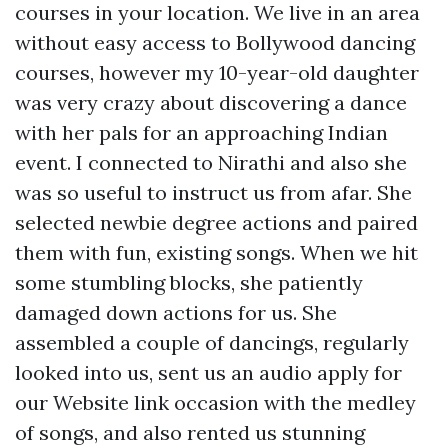
courses in your location. We live in an area
without easy access to Bollywood dancing
courses, however my 10-year-old daughter
was very crazy about discovering a dance
with her pals for an approaching Indian
event. I connected to Nirathi and also she
was so useful to instruct us from afar. She
selected newbie degree actions and paired
them with fun, existing songs. When we hit
some stumbling blocks, she patiently
damaged down actions for us. She
assembled a couple of dancings, regularly
looked into us, sent us an audio apply for
our
Website link
occasion with the medley
of songs, and also rented us stunning