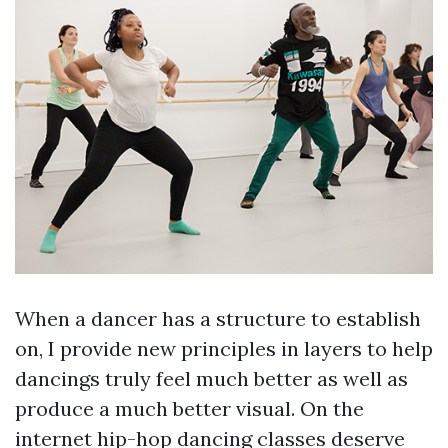
When a dancer has a structure to establish
on, I provide new principles in layers to help
dancings truly feel much better as well as
produce a much better visual. On the
internet hip-hop dancing classes deserve