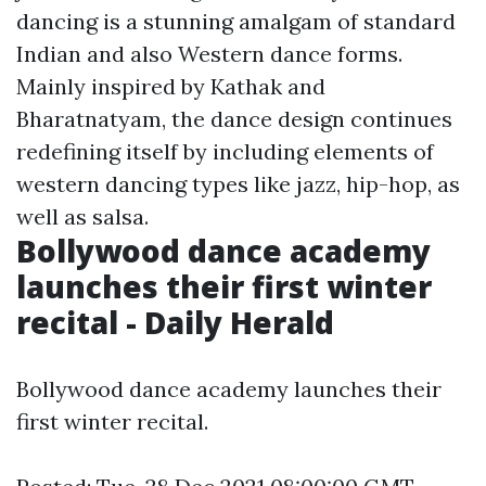
dancing is a stunning amalgam of standard
Indian and also Western dance forms.
Mainly inspired by Kathak and
Bharatnatyam, the dance design continues
redefining itself by including elements of
western dancing types like jazz, hip-hop, as
well as salsa.
Bollywood dance academy
launches their first winter
recital - Daily Herald
Bollywood dance academy launches their
first winter recital.