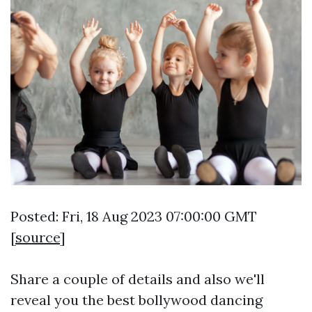
Posted: Fri, 18 Aug 2023 07:00:00 GMT
[
source
]
Share a couple of details and also we'll
reveal you the best bollywood dancing