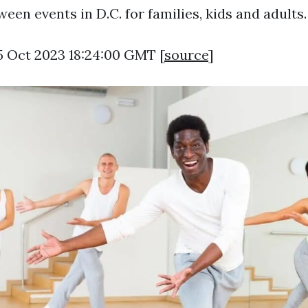
een events in D.C. for families, kids and adults.
5 Oct 2023 18:24:00 GMT [
source
]