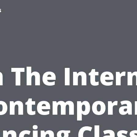
s
 The Inter
ontempora
ncing Clas