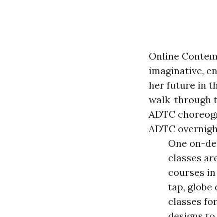
Online Contemp
imaginative, en
her future in t
walk-through t
ADTC choreogra
ADTC overnigh
One on-dem
classes ar
courses in
tap, globe
classes fo
designs to