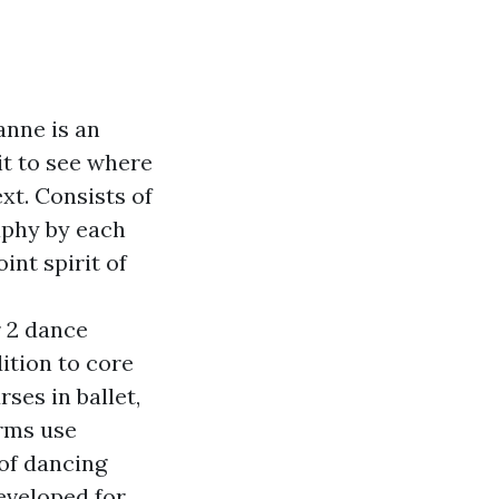
anne is an
it to see where
xt. Consists of
aphy by each
nt spirit of
r 2 dance
ition to core
ses in ballet,
orms use
 of dancing
eveloped for