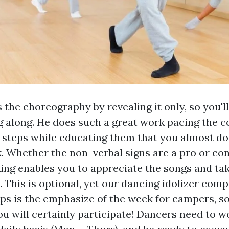
 the choreography by revealing it only, so you'll
 along. He does such a great work pacing the c
 steps while educating them that you almost do
. Whether the non-verbal signs are a pro or con
king enables you to appreciate the songs and ta
. This is optional, yet our dancing idolizer comp
ps is the emphasize of the week for campers, s
ou will certainly participate! Dancers need to w