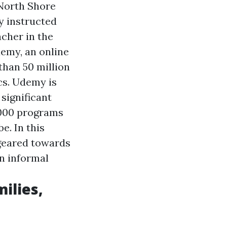
dNorth Shore
y instructed
cher in the
emy, an online
than 50 million
cs. Udemy is
 significant
,000 programs
e. In this
 geared towards
n informal
ilies,