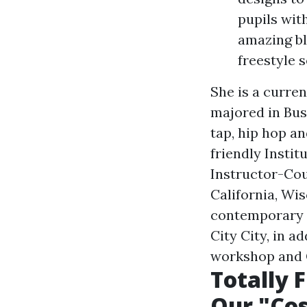
pupils wit
amazing bl
freestyle s
She is a curren
majored in Busi
tap, hip hop a
friendly Instit
Instructor-Co
California, Wi
contemporary 
City City, in a
workshop and C
Totally 
Our "Cos