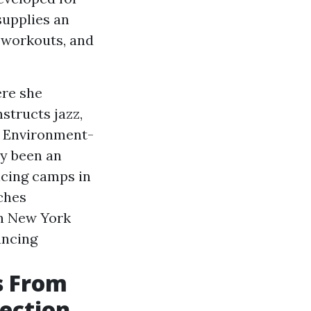
supplies an
 workouts, and
ere she
structs jazz,
et Environment-
ly been an
cing camps in
ches
n New York
ancing
s From
lection