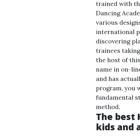
trained with t
Dancing Academ
various design
international 
discovering pl
trainees taking
the host of thi
name in on-lin
and has actuall
program, you w
fundamental st
method.
The best 
kids and 