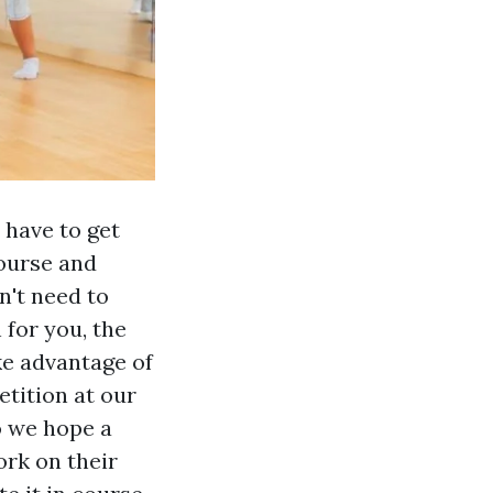
 have to get
ourse and
n't need to
 for you, the
ke advantage of
etition at our
o we hope a
ork on their