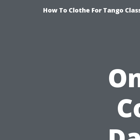
How To Clothe For Tango Clas
On
C
Da