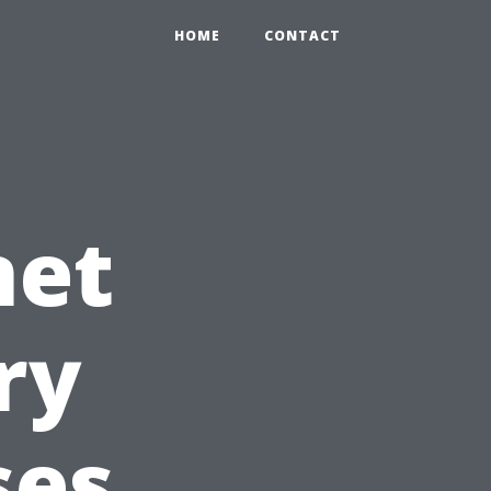
HOME
CONTACT
net
ry
ses