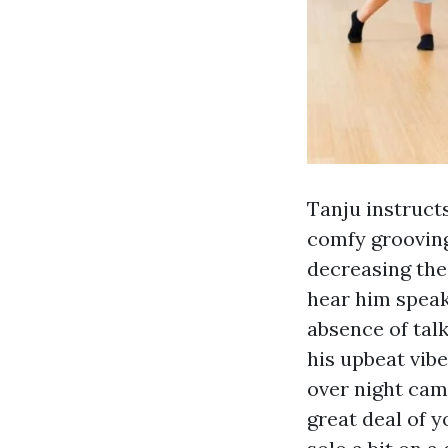
Tanju instructs
comfy grooving
decreasing the
hear him speak
absence of tal
his upbeat vibe
over night cam
great deal of y