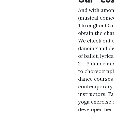
And with among 
(musical comed
Throughout 5 d
obtain the cha
We check out t
dancing and des
of ballet, lyric
2-- 3 dance mi
to choreograph
dance courses 
contemporary d
instructors. Ta
yoga exercise e
developed her 