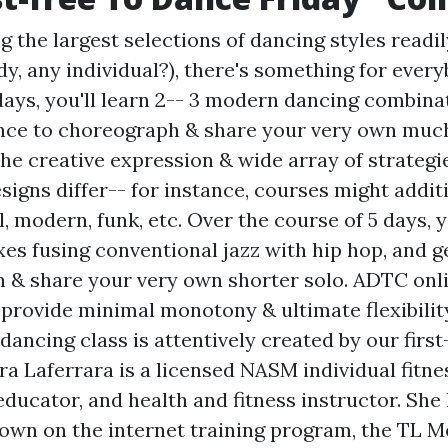
the largest selections of dancing styles readil
y, any individual?), there's something for every
ays, you'll learn 2-- 3 modern dancing combina
nce to choreograph & share your very own much
he creative expression & wide array of strateg
igns differ-- for instance, courses might addit
al, modern, funk, etc. Over the course of 5 days, y
xes fusing conventional jazz with hip hop, and g
 & share your very own shorter solo. ADTC on
provide minimal monotony & ultimate flexibility
ancing class is attentively created by our first
ra Laferrara is a licensed NASM individual fitne
ducator, and health and fitness instructor. She
own on the internet training program, the TL Me