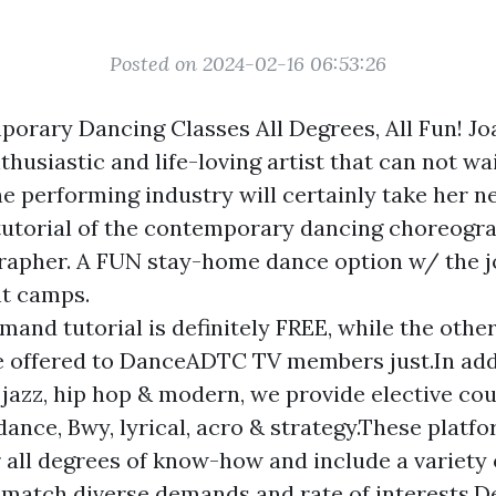
Posted on 2024-02-16 06:53:26
orary Dancing Classes All Degrees, All Fun! Jo
thusiastic and life-loving artist that can not wa
he performing industry will certainly take her ne
utorial of the contemporary dancing choreogr
pher. A FUN stay-home dance option w/ the joi
t camps.
and tutorial is definitely FREE, while the othe
e offered to DanceADTC TV members just.In add
 jazz, hip hop & modern, we provide elective cour
 dance, Bwy, lyrical, acro & strategy.These platf
r all degrees of know-how and include a variety
 match diverse demands and rate of interests.D