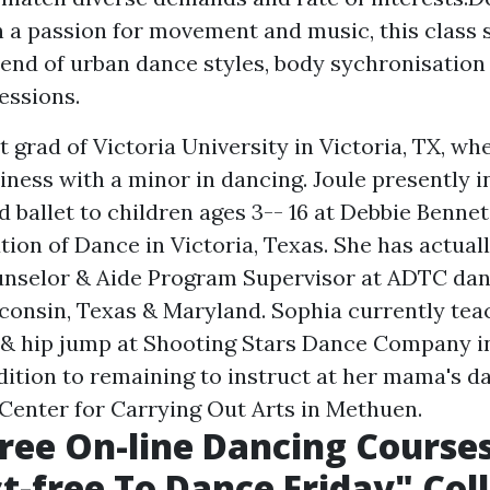
h a passion for movement and music, this class 
end of urban dance styles, body sychronisation
essions.
t grad of Victoria University in Victoria, TX, wh
ness with a minor in dancing. Joule presently in
nd ballet to children ages 3-- 16 at Debbie Benn
ution of Dance in Victoria, Texas. She has actual
unselor & Aide Program Supervisor at ADTC dan
sconsin, Texas & Maryland. Sophia currently tea
& hip jump at Shooting Stars Dance Company i
ddition to remaining to instruct at her mama's d
enter for Carrying Out Arts in Methuen.
Free On-line Dancing Course
t-free To Dance Friday" Col