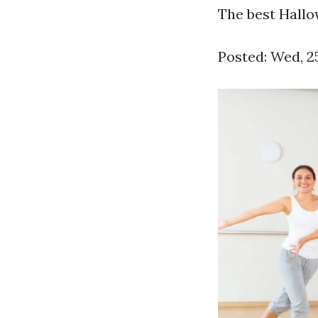
The best Hallow
Posted: Wed, 2