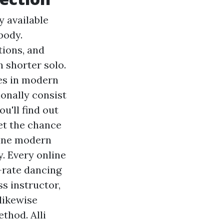
y available
body.
tions, and
 shorter solo.
ies in modern
ionally consist
ou'll find out
et the chance
line modern
. Every online
-rate dancing
ss instructor,
 likewise
thod. Alli