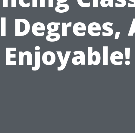
l Degrees, 
Enjoyable!