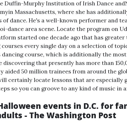
he Duffin-Murphy Institution of Irish Dance an
yin Massachusetts, where she has additionall
s of dance. He's a well-known performer and tea
poi-dance area scene. Locate the program on Ud
atform started one decade ago that has greater 
 courses every single day on a selection of topi
s dancing course, which is additionally the most
e discovering that presently has more than 150
y aided 50 million trainees from around the glob
ill certainly locate lessons that are especially
eps so you can groove to any kind of music in a
Halloween events in D.C. for fam
adults - The Washington Post