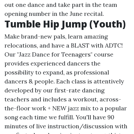
out one dance and take part in the team
opening number in the June recital.
Tumble Hip Jump (Youth)
Make brand-new pals, learn amazing
relocations, and have a BLAST with ADTC!
Our "Jazz Dance for Teenagers" course
provides experienced dancers the
possibility to expand, as professional
dancers & people. Each class is attentively
developed by our first-rate dancing
teachers and includes a workout, across-
the-floor work + NEW jazz mix to a popular
song each time we fulfill. You'll have 90
minutes of live instruction/discussion with