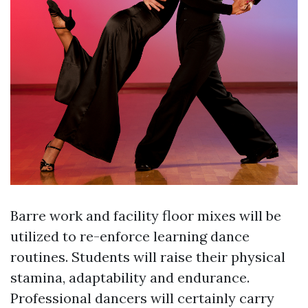
Barre work and facility floor mixes will be
utilized to re-enforce learning dance
routines. Students will raise their physical
stamina, adaptability and endurance.
Professional dancers will certainly carry