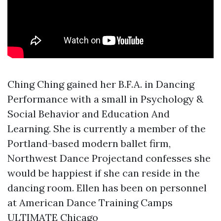
Ching Ching gained her B.F.A. in Dancing
Performance with a small in Psychology &
Social Behavior and Education And
Learning. She is currently a member of the
Portland-based modern ballet firm,
Northwest Dance Projectand confesses she
would be happiest if she can reside in the
dancing room. Ellen has been on personnel
at American Dance Training Camps
ULTIMATE Chicago