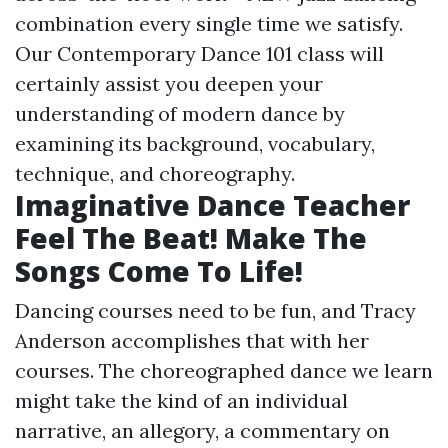
combination every single time we satisfy.
Our Contemporary Dance 101 class will
certainly assist you deepen your
understanding of modern dance by
examining its background, vocabulary,
technique, and choreography.
Imaginative Dance Teacher
Feel The Beat! Make The
Songs Come To Life!
Dancing courses need to be fun, and Tracy
Anderson accomplishes that with her
courses. The choreographed dance we learn
might take the kind of an individual
narrative, an allegory, a commentary on