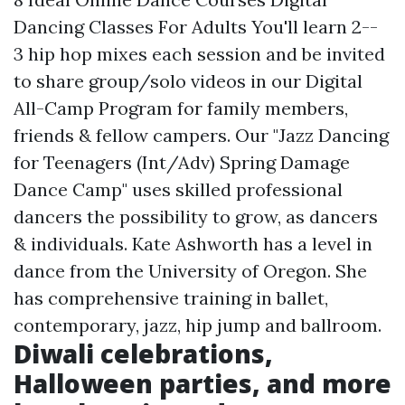
Dancing Classes For Adults You'll learn 2--
3 hip hop mixes each session and be invited
to share group/solo videos in our Digital
All-Camp Program for family members,
friends & fellow campers. Our "Jazz Dancing
for Teenagers (Int/Adv) Spring Damage
Dance Camp" uses skilled professional
dancers the possibility to grow, as dancers
& individuals. Kate Ashworth has a level in
dance from the University of Oregon. She
has comprehensive training in ballet,
contemporary, jazz, hip jump and ballroom.
Diwali celebrations,
Halloween parties, and more