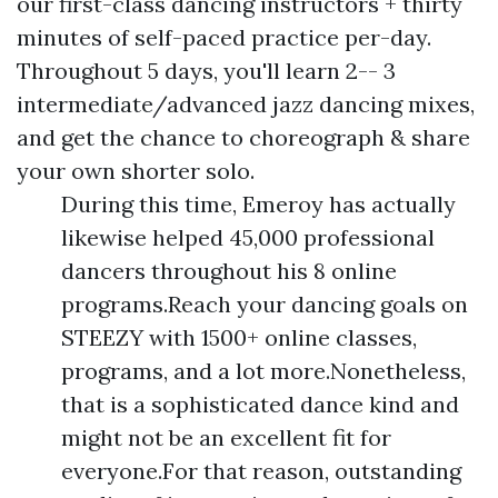
our first-class dancing instructors + thirty
minutes of self-paced practice per-day.
Throughout 5 days, you'll learn 2-- 3
intermediate/advanced jazz dancing mixes,
and get the chance to choreograph & share
your own shorter solo.
During this time, Emeroy has actually
likewise helped 45,000 professional
dancers throughout his 8 online
programs.Reach your dancing goals on
STEEZY with 1500+ online classes,
programs, and a lot more.Nonetheless,
that is a sophisticated dance kind and
might not be an excellent fit for
everyone.For that reason, outstanding