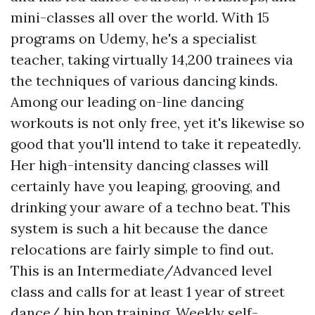
mini-classes all over the world. With 15
programs on Udemy, he's a specialist
teacher, taking virtually 14,200 trainees via
the techniques of various dancing kinds.
Among our leading on-line dancing
workouts is not only free, yet it's likewise so
good that you'll intend to take it repeatedly.
Her high-intensity dancing classes will
certainly have you leaping, grooving, and
drinking your aware of a techno beat. This
system is such a hit because the dance
relocations are fairly simple to find out.
This is an Intermediate/Advanced level
class and calls for at least 1 year of street
dance/ hip hop training. Weekly self-