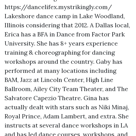
https://dancelifex.mystrikingly.com/
Lakeshore dance camp in Lake Woodland,
Illinois considering that 2012. A Dallas local,
Erica has a BFA in Dance from Factor Park
University. She has 8+ years experience
training & choreographing for dancing
workshops around the country. Gaby has
performed at many locations including
BAM, Jazz at Lincoln Center, High Line
Ballroom, Ailey City Team Theater, and The
Salvatore Capezio Theatre. Gina has
actually dealt with stars such as Niki Minaj,
Royal Prince, Adam Lambert, and extra. She
instructs at several dance workshops in LA
and has led dance courses, workshops, and