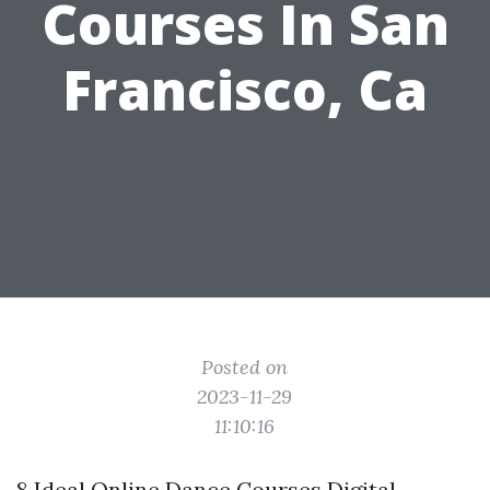
Courses In San
Francisco, Ca
Posted on
2023-11-29
11:10:16
8 Ideal Online Dance Courses Digital