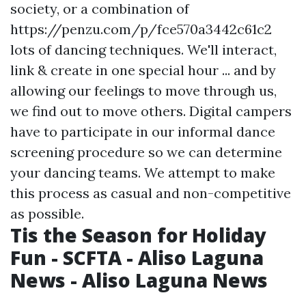
society, or a combination of
https://penzu.com/p/fce570a3442c61c2
lots of dancing techniques. We'll interact,
link & create in one special hour ... and by
allowing our feelings to move through us,
we find out to move others. Digital campers
have to participate in our informal dance
screening procedure so we can determine
your dancing teams. We attempt to make
this process as casual and non-competitive
as possible.
Tis the Season for Holiday
Fun - SCFTA - Aliso Laguna
News - Aliso Laguna News