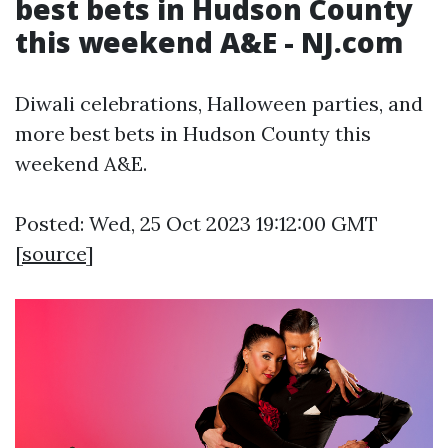
best bets in Hudson County
this weekend A&E - NJ.com
Diwali celebrations, Halloween parties, and
more best bets in Hudson County this
weekend A&E.
Posted: Wed, 25 Oct 2023 19:12:00 GMT
[
source
]