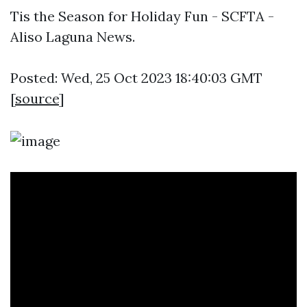
Tis the Season for Holiday Fun - SCFTA -
Aliso Laguna News.
Posted: Wed, 25 Oct 2023 18:40:03 GMT
[
source
]