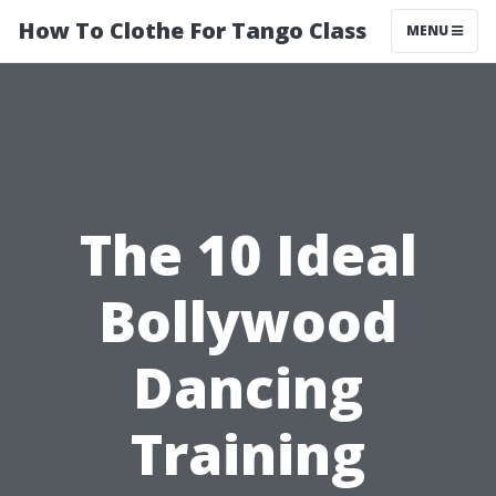
How To Clothe For Tango Class
MENU
The 10 Ideal
Bollywood
Dancing
Training