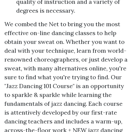
quality of instruction and a variety of
degrees is necessary.
We combed the Net to bring you the most
effective on-line dancing classes to help
obtain your sweat on. Whether you want to
deal with your technique, learn from world-
renowned choreographers, or just develop a
sweat, with many alternatives online, you're
sure to find what you're trying to find. Our
"Jazz Dancing 101 Course" is an opportunity
to sparkle & sparkle while learning the
fundamentals of jazz dancing. Each course
is attentively developed by our first-rate
dancing teachers and includes a warm-up,
across-the-floor work + NEW jazz dancing