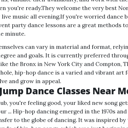
en you're ready.They welcome the very best No
 live music all evening.If you're worried dance 
ent party dance lessons are a great methods to
e minute.
emselves can vary in material and format, relyi
 degree and goals. It is currently preferred thro
like the Bronx in New York City and Compton, T
hole, hip-hop dance is a varied and vibrant art 
lve and grow in appeal.
 Jump Dance Classes Near M
lub, you're feeling good, your liked new song get
ur ... Hip-hop dancing emerged in the 1970s and
fer to the globe of dancing. It was inspired by