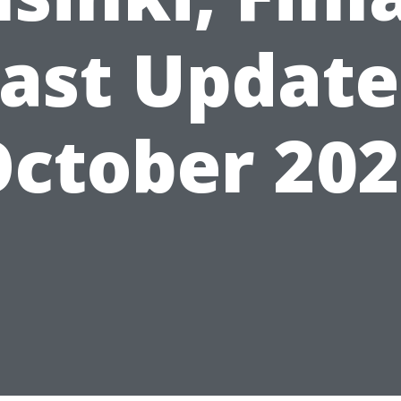
ast Updat
ctober 20