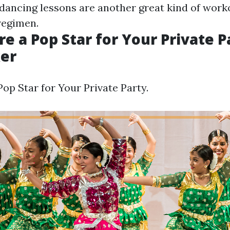
, dancing lessons are another great kind of work
regimen.
re a Pop Star for Your Private P
er
op Star for Your Private Party.