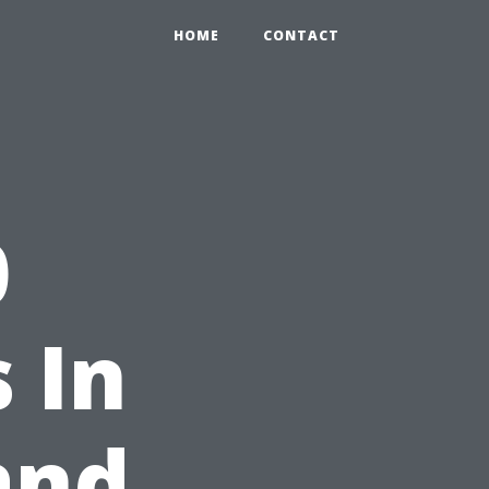
HOME
CONTACT
0
 In
and