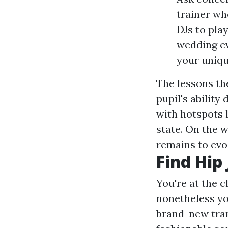
trainer wh
DJs to play
wedding ev
your uniqu
The lessons th
pupil's ability
with hotspots 
state. On the w
remains to evo
Find Hip
You're at the c
nonetheless yo
brand-new trans