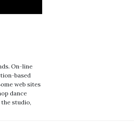
nds. On-line
ption-based
 Some web sites
 hop dance
the studio,