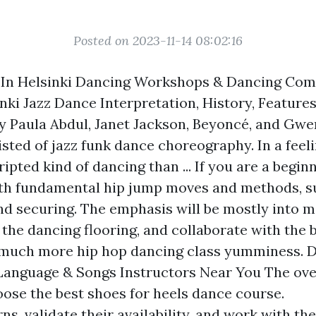
Posted on 2023-11-14 08:02:16
 In Helsinki Dancing Workshops & Dancing Com
nki Jazz Dance Interpretation, History, Features
y Paula Abdul, Janet Jackson, Beyoncé, and Gwe
sisted of jazz funk dance choreography. In a feeli
ripted kind of dancing than ... If you are a begin
ith fundamental hip jump moves and methods, s
nd securing. The emphasis will be mostly into 
the dancing flooring, and collaborate with the 
 much more hip hop dancing class yumminess. 
Language & Songs Instructors Near You The ove
oose the best shoes for heels dance course.
ns, validate their availability, and work with th