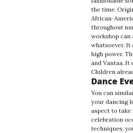
fashionable so
the time. Origi
African-Americ
throughout num
workshop can a
whatsoever. It 
high power. Th
and Vantaa. It 
Children alread
Dance Eve
You can simila
your dancing le
aspect to take
celebration oc
techniques, yo