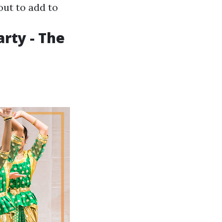
out to add to
arty - The