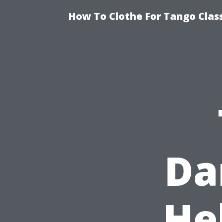
How To Clothe For Tango Clas
Da
He