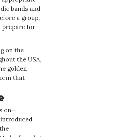
rdic bands and
before a group,
 prepare for
ng on the
ughout the USA,
he golden
form that
e
s on--
 introduced
 the