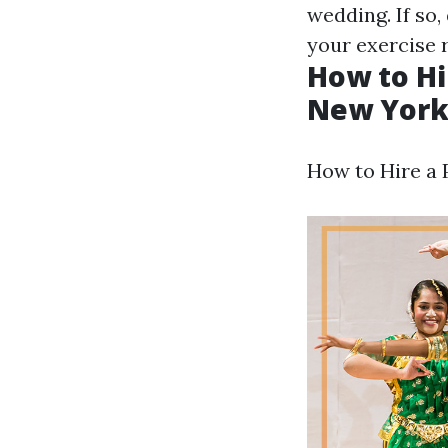
wedding. If so
your exercise 
How to Hi
New York
How to Hire a P