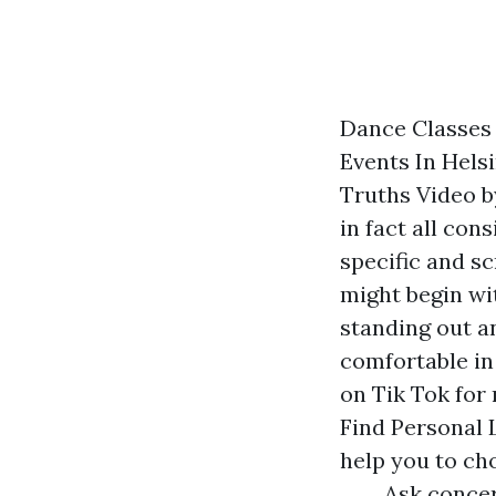
Dance Classes
Events In Helsi
Truths Video b
in fact all con
specific and sc
might begin w
standing out a
comfortable in 
on Tik Tok for
Find Personal 
help you to ch
Ask concer