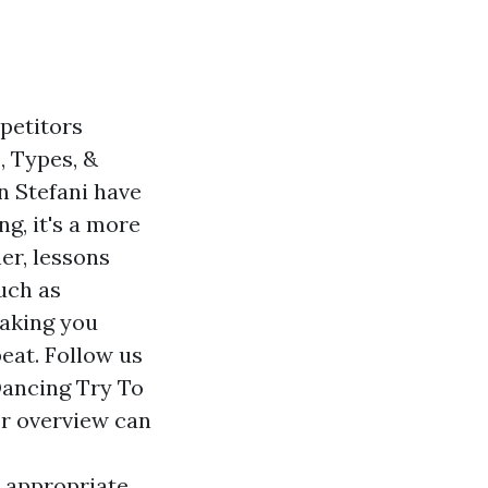
petitors
, Types, &
n Stefani have
ng, it's a more
ner, lessons
uch as
making you
beat. Follow us
Dancing Try To
r overview can
e appropriate