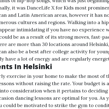
unds of hip-hop songs, which was just beginning
nally, it was
DanceLife X for Kids
most prominen
an and Latin American areas, however it has n
erous cultures and regions. Walking into a hi
ppear intimidating if you have no experience wi
could be as a result of its strong moves, fast-p
ere are more than 30 locations around Helsinki
can also be a best after college activity for youn
y have a lot of energy and are regularly energet
nts In Helsinki
rly exercise in your home to make the most of t
ssons without raising the rate. Your budget is a
 into consideration when it pertains to deciding
casion dancing lessons are optimal for you. As 
u could be motivated to strike the gym to condi