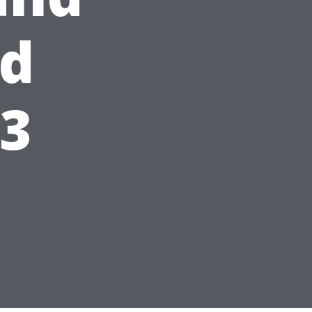
ed
23