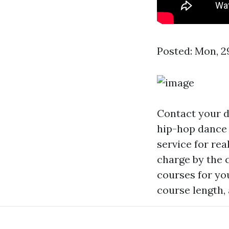
Posted: Mon, 2
Contact your d
hip-hop dance 
service for re
charge by the 
courses for yo
course length,