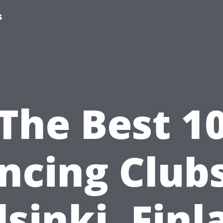
s
The Best 1
ncing Clubs
lsinki, Finl