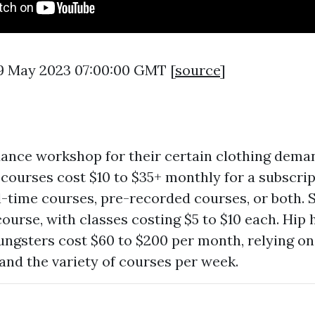
9 May 2023 07:00:00 GMT [
source
]
ance workshop for their certain clothing dema
courses cost $10 to $35+ monthly for a subscri
al-time courses, pre-recorded courses, or both.
course, with classes costing $5 to $10 each. Hip
ungsters cost $60 to $200 per month, relying on 
 and the variety of courses per week.