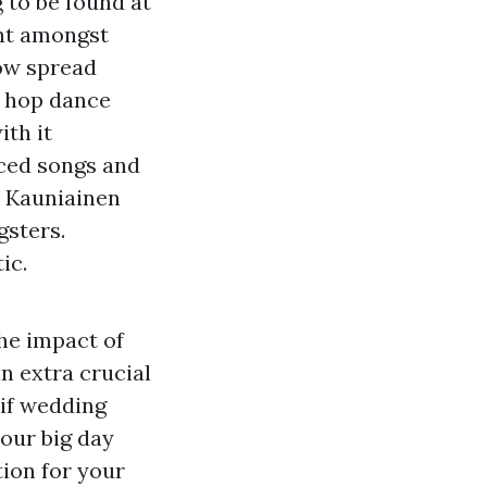
 to be found at
t amongst
ow spread
p hop dance
th it
aced songs and
, Kauniainen
gsters.
ic.
he impact of
n extra crucial
 if wedding
your big day
tion for your