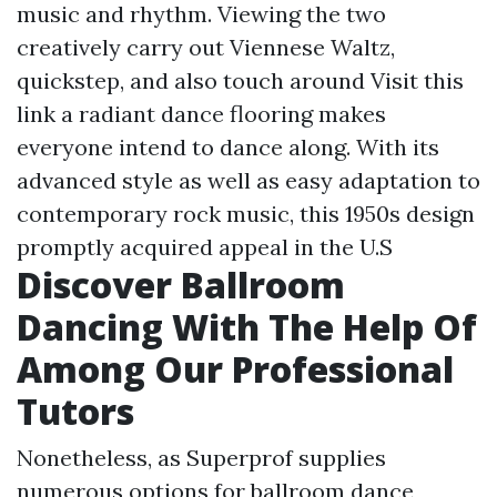
music and rhythm. Viewing the two
creatively carry out Viennese Waltz,
quickstep, and also touch around
Visit this
link
a radiant dance flooring makes
everyone intend to dance along. With its
advanced style as well as easy adaptation to
contemporary rock music, this 1950s design
promptly acquired appeal in the U.S
Discover Ballroom
Dancing With The Help Of
Among Our Professional
Tutors
Nonetheless, as Superprof supplies
numerous options for ballroom dance