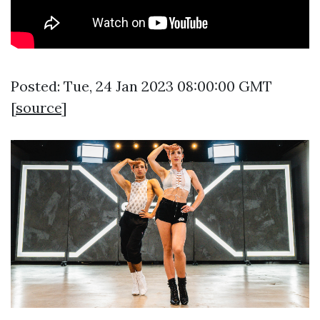
Posted: Tue, 24 Jan 2023 08:00:00 GMT
[
source
]