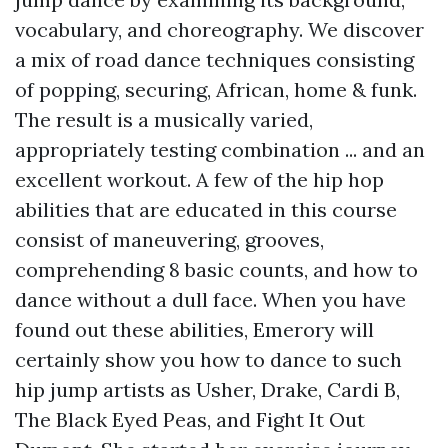
vocabulary, and choreography. We discover
a mix of road dance techniques consisting
of popping, securing, African, home & funk.
The result is a musically varied,
appropriately testing combination ... and an
excellent workout. A few of the hip hop
abilities that are educated in this course
consist of maneuvering, grooves,
comprehending 8 basic counts, and how to
dance without a dull face. When you have
found out these abilities, Emerory will
certainly show you how to dance to such
hip jump artists as Usher, Drake, Cardi B,
The Black Eyed Peas, and Fight It Out