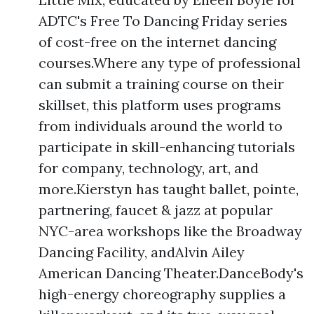
ADTC's Free To Dancing Friday series
of cost-free on the internet dancing
courses.Where any type of professional
can submit a training course on their
skillset, this platform uses programs
from individuals around the world to
participate in skill-enhancing tutorials
for company, technology, art, and
more.Kierstyn has taught ballet, pointe,
partnering, faucet & jazz at popular
NYC-area workshops like the Broadway
Dancing Facility, andAlvin Ailey
American Dancing Theater.DanceBody's
high-energy choreography supplies a