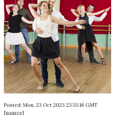
Posted: Mon, 23 Oct 2023 23:35:16 GMT
[
source
]