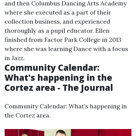
and then Columbus Dancing Arts Academy
where she executed as a part of their
collection business, and experienced
thoroughly as a pupil educator. Ellen
finished from Factor Park College in 2013
where she was learning Dance with a focus
in Jazz.
Community Calendar:
What's happening in the
Cortez area - The Journal
Community Calendar: What's happening in
the Cortez area.