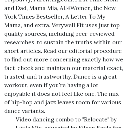
and Dad, Mama Mia, All4Women, the New
York Times Bestseller, A Letter To My
Mama, and extra. Verywell Fit uses just top
quality sources, including peer-reviewed
researches, to sustain the truths within our
short articles. Read our editorial procedure
to find out more concerning exactly how we
fact-check and maintain our material exact,
trusted, and trustworthy. Dance is a great
workout, even if you're having a lot
enjoyable it does not feel like one. The mix
of hip-hop and jazz leaves room for various
dance variants.
Video dancing combo to "Relocate" by
Little Mix, educated by Eileen Boyle for