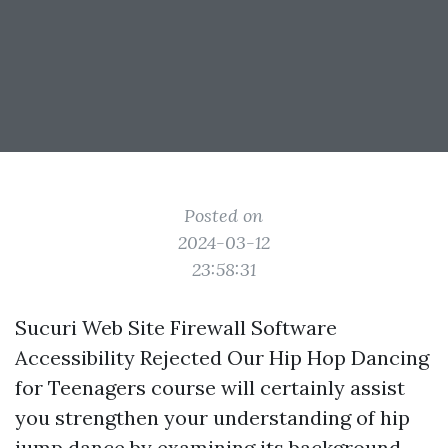
Posted on
2024-03-12
23:58:31
Sucuri Web Site Firewall Software
Accessibility Rejected Our Hip Hop Dancing
for Teenagers course will certainly assist
you strengthen your understanding of hip
jump dance by examining its background,