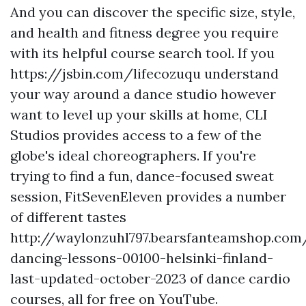
And you can discover the specific size, style,
and health and fitness degree you require
with its helpful course search tool. If you
https://jsbin.com/lifecozuqu
understand
your way around a dance studio however
want to level up your skills at home, CLI
Studios provides access to a few of the
globe's ideal choreographers. If you're
trying to find a fun, dance-focused sweat
session, FitSevenEleven provides a number
of different tastes
http://waylonzuhl797.bearsfanteamshop.com
dancing-lessons-00100-helsinki-finland-
last-updated-october-2023
of dance cardio
courses, all for free on YouTube.