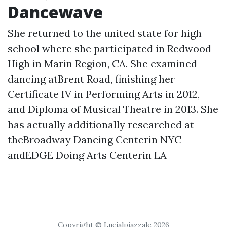
Dancewave
She returned to the united state for high
school where she participated in Redwood
High in Marin Region, CA. She examined
dancing atBrent Road, finishing her
Certificate IV in Performing Arts in 2012,
and Diploma of Musical Theatre in 2013. She
has actually additionally researched at
theBroadway Dancing Centerin NYC
andEDGE Doing Arts Centerin LA
Copyright © Lucialpiazzale 2026