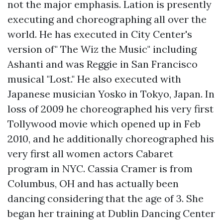
not the major emphasis. Lation is presently
executing and choreographing all over the
world. He has executed in City Center's
version of" The Wiz the Music" including
Ashanti and was Reggie in San Francisco
musical "Lost." He also executed with
Japanese musician Yosko in Tokyo, Japan. In
loss of 2009 he choreographed his very first
Tollywood movie which opened up in Feb
2010, and he additionally choreographed his
very first all women actors Cabaret
program in NYC. Cassia Cramer is from
Columbus, OH and has actually been
dancing considering that the age of 3. She
began her training at Dublin Dancing Center