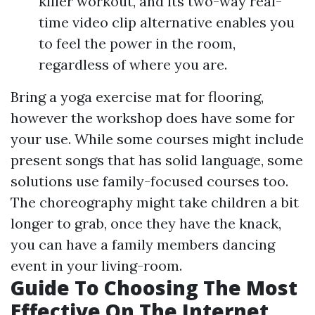
killer workout, and its two-way real-
time video clip alternative enables you
to feel the power in the room,
regardless of where you are.
Bring a yoga exercise mat for flooring,
however the workshop does have some for
your use. While some courses might include
present songs that has solid language, some
solutions use family-focused courses too.
The choreography might take children a bit
longer to grab, once they have the knack,
you can have a family members dancing
event in your living-room.
Guide To Choosing The Most
Effective On The Internet