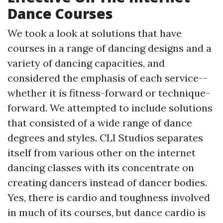
Dance Courses
We took a look at solutions that have
courses in a range of dancing designs and a
variety of dancing capacities, and
considered the emphasis of each service--
whether it is fitness-forward or technique-
forward. We attempted to include solutions
that consisted of a wide range of dance
degrees and styles. CLI Studios separates
itself from various other on the internet
dancing classes with its concentrate on
creating dancers instead of dancer bodies.
Yes, there is cardio and toughness involved
in much of its courses, but dance cardio is