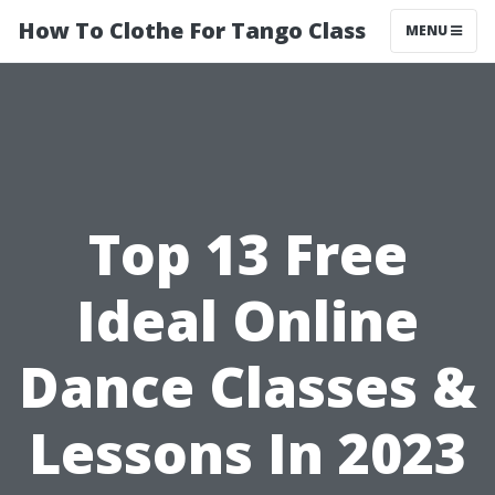
How To Clothe For Tango Class
MENU
Top 13 Free
Ideal Online
Dance Classes &
Lessons In 2023