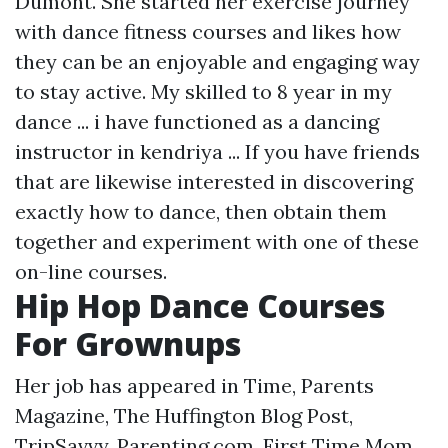
Dumont. She started her exercise journey
with dance fitness courses and likes how
they can be an enjoyable and engaging way
to stay active. My skilled to 8 year in my
dance ... i have functioned as a dancing
instructor in kendriya ... If you have friends
that are likewise interested in discovering
exactly how to dance, then obtain them
together and experiment with one of these
on-line courses.
Hip Hop Dance Courses
For Grownups
Her job has appeared in Time, Parents
Magazine, The Huffington Blog Post,
TripSavvy, Parenting.com, First Time Mom