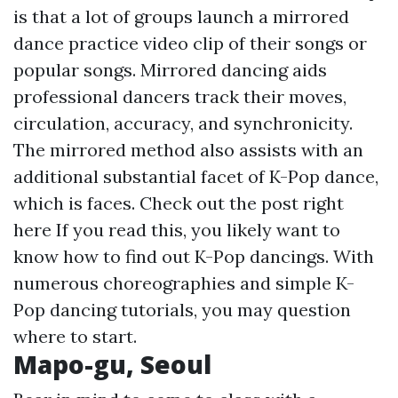
is that a lot of groups launch a mirrored
dance practice video clip of their songs or
popular songs. Mirrored dancing aids
professional dancers track their moves,
circulation, accuracy, and synchronicity.
The mirrored method also assists with an
additional substantial facet of K-Pop dance,
which is faces.
Check out the post right
here
If you read this, you likely want to
know how to find out K-Pop dancings. With
numerous choreographies and simple K-
Pop dancing tutorials, you may question
where to start.
Mapo-gu, Seoul