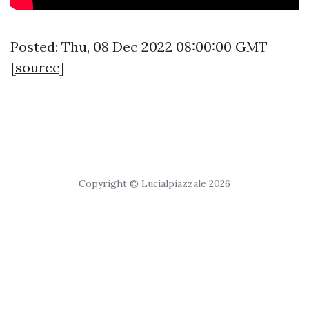
Posted: Thu, 08 Dec 2022 08:00:00 GMT
[
source
]
Copyright © Lucialpiazzale 2026