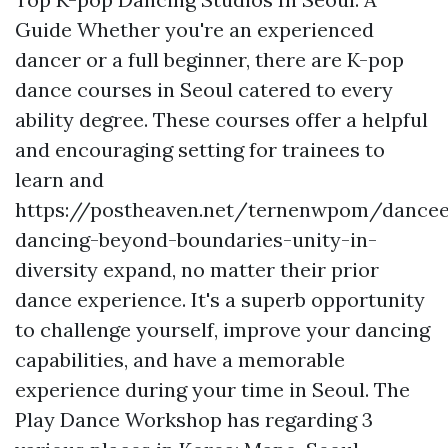
Guide Whether you're an experienced
dancer or a full beginner, there are K-pop
dance courses in Seoul catered to every
ability degree. These courses offer a helpful
and encouraging setting for trainees to
learn and
https://postheaven.net/ternenwpom/dancee
dancing-beyond-boundaries-unity-in-
diversity
expand, no matter their prior
dance experience. It's a superb opportunity
to challenge yourself, improve your dancing
capabilities, and have a memorable
experience during your time in Seoul. The
Play Dance Workshop has regarding 3