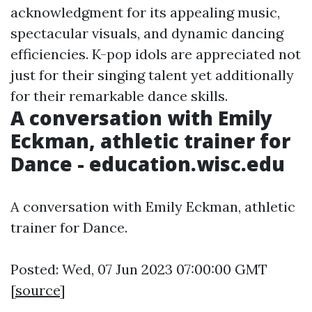
acknowledgment for its appealing music,
spectacular visuals, and dynamic dancing
efficiencies. K-pop idols are appreciated not
just for their singing talent yet additionally
for their remarkable dance skills.
A conversation with Emily
Eckman, athletic trainer for
Dance - education.wisc.edu
A conversation with Emily Eckman, athletic
trainer for Dance.
Posted: Wed, 07 Jun 2023 07:00:00 GMT
[
source
]