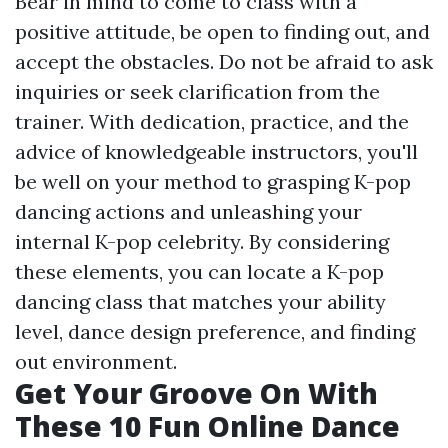
Bear in mind to come to class with a
positive attitude, be open to finding out, and
accept the obstacles. Do not be afraid to ask
inquiries or seek clarification from the
trainer. With dedication, practice, and the
advice of knowledgeable instructors, you'll
be well on your method to grasping K-pop
dancing actions and unleashing your
internal K-pop celebrity. By considering
these elements, you can locate a K-pop
dancing class that matches your ability
level, dance design preference, and finding
out environment.
Get Your Groove On With
These 10 Fun Online Dance