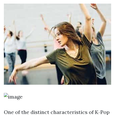
One of the distinct characteristics of K-Pop