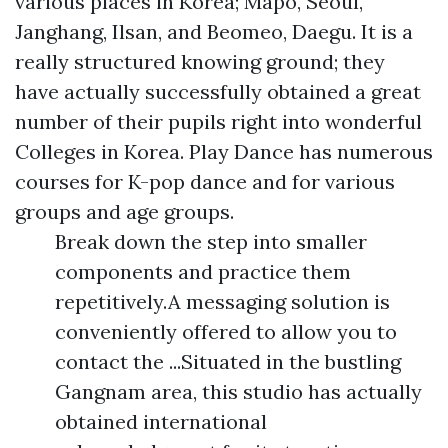
various places in Korea; Mapo, Seoul,
Janghang, Ilsan, and Beomeo, Daegu. It is a
really structured knowing ground; they
have actually successfully obtained a great
number of their pupils right into wonderful
Colleges in Korea. Play Dance has numerous
courses for K-pop dance and for various
groups and age groups.
Break down the step into smaller
components and practice them
repetitively.A messaging solution is
conveniently offered to allow you to
contact the ...Situated in the bustling
Gangnam area, this studio has actually
obtained international