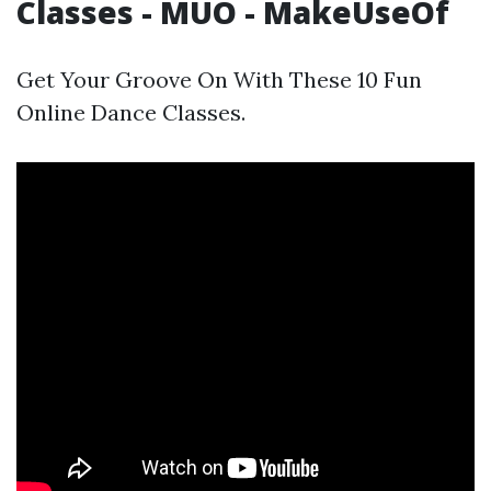
Classes - MUO - MakeUseOf
Get Your Groove On With These 10 Fun
Online Dance Classes.