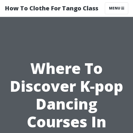
How To Clothe For Tango Class
MENU
Where To
Discover K-pop
Dancing
Courses In