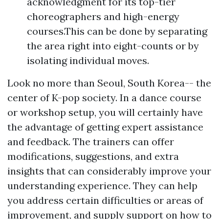
acknowledgment for its top-tier
choreographers and high-energy
courses.This can be done by separating
the area right into eight-counts or by
isolating individual moves.
Look no more than Seoul, South Korea-- the
center of K-pop society. In a dance course
or workshop setup, you will certainly have
the advantage of getting expert assistance
and feedback. The trainers can offer
modifications, suggestions, and extra
insights that can considerably improve your
understanding experience. They can help
you address certain difficulties or areas of
improvement, and supply support on how to