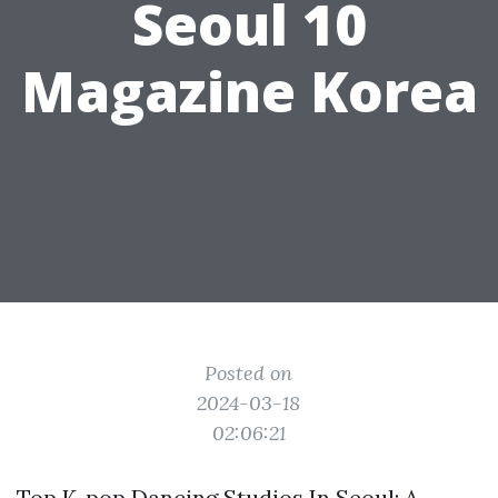
Seoul 10
Magazine Korea
Posted on
2024-03-18
02:06:21
Top K-pop Dancing Studios In Seoul: A