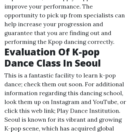
improve your performance. The
opportunity to pick up from specialists can
help increase your progression and
guarantee that you are finding out and
performing the Kpop dancing correctly.
Evaluation Of K-pop
Dance Class In Seoul
This is a fantastic facility to learn k-pop
dance; check them out soon. For additional
information regarding this dancing school,
look them up on Instagram and YouTube, or
click this web link; Play Dance Institution.
Seoul is known for its vibrant and growing
K-pop scene, which has acquired global